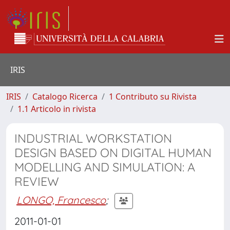
IRIS
IRIS
Catalogo Ricerca
1 Contributo su Rivista
1.1 Articolo in rivista
INDUSTRIAL WORKSTATION
DESIGN BASED ON DIGITAL HUMAN
MODELLING AND SIMULATION: A
REVIEW
LONGO, Francesco
;
2011-01-01