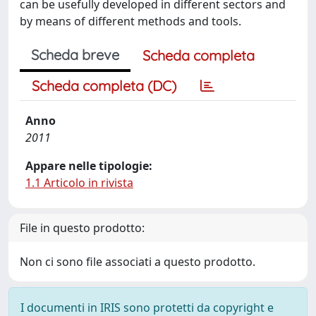
can be usefully developed in different sectors and
by means of different methods and tools.
Scheda breve
Scheda completa
Scheda completa (DC)
Anno
2011
Appare nelle tipologie:
1.1 Articolo in rivista
File in questo prodotto:
Non ci sono file associati a questo prodotto.
I documenti in IRIS sono protetti da copyright e