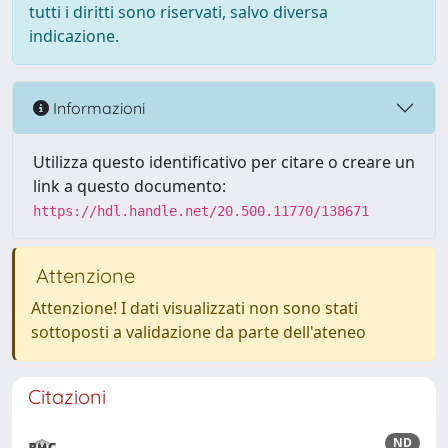
tutti i diritti sono riservati, salvo diversa
indicazione.
Informazioni
Utilizza questo identificativo per citare o creare un
link a questo documento:
https://hdl.handle.net/20.500.11770/138671
Attenzione
Attenzione! I dati visualizzati non sono stati
sottoposti a validazione da parte dell'ateneo
Citazioni
ND