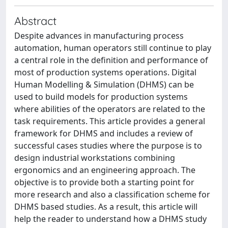
Abstract
Despite advances in manufacturing process
automation, human operators still continue to play
a central role in the definition and performance of
most of production systems operations. Digital
Human Modelling & Simulation (DHMS) can be
used to build models for production systems
where abilities of the operators are related to the
task requirements. This article provides a general
framework for DHMS and includes a review of
successful cases studies where the purpose is to
design industrial workstations combining
ergonomics and an engineering approach. The
objective is to provide both a starting point for
more research and also a classification scheme for
DHMS based studies. As a result, this article will
help the reader to understand how a DHMS study