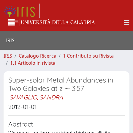
IRIS
IRIS
Catalogo Ricerca
1 Contributo su Rivista
1.1 Articolo in rivista
Super-solar Metal Abundances in
Two Galaxies at z ∼ 3.57
SAVAGLIO, SANDRA
2012-01-01
Abstract
We report on the surprisingly high metallicity