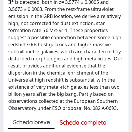
II* is detected, both in z= 3.5774 ± 0.0005 and
3.5673 ± 0.0003. From the rest-frame ultraviolet
emission in the GRB location, we derive a relatively
high, not corrected for dust extinction, star
formation rate ≈6 M⊙ yr-1. These properties
suggest a possible connection between some high-
redshift GRB host galaxies and high-z massive
submillimetre galaxies, which are characterized by
disturbed morphologies and high metallicities. Our
result provides additional evidence that the
dispersion in the chemical enrichment of the
Universe at high redshift is substantial, with the
existence of very metal-rich galaxies less than two
billion years after the big bang. Partly based on
observations collected at the European Southern
Observatory under ESO proposal No. 082.A-0693.
Scheda breve
Scheda completa