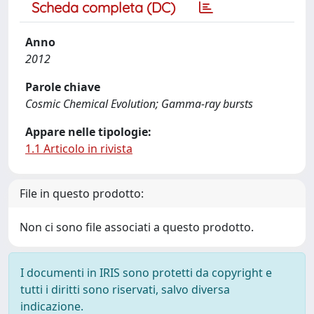
Scheda completa (DC)
Anno
2012
Parole chiave
Cosmic Chemical Evolution; Gamma-ray bursts
Appare nelle tipologie:
1.1 Articolo in rivista
File in questo prodotto:
Non ci sono file associati a questo prodotto.
I documenti in IRIS sono protetti da copyright e
tutti i diritti sono riservati, salvo diversa
indicazione.