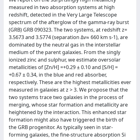
measured in two absorption systems at high
redshift, detected in the Very Large Telescope
spectrum of the afterglow of the gamma-ray burst
(GRB) GRB 090323. The two systems, at redshift z=
3.5673 and 3.5774 (separation Δv≈ 660 km s-1), are
dominated by the neutral gas in the interstellar
medium of the parent galaxies. From the singly
ionized zinc and sulphur, we estimate oversolar
metallicities of [Zn/H] =+0.29 ± 0.10 and [S/H] =
+0.67 ± 0.34, in the blue and red absorber,
respectively. These are the highest metallicities ever
measured in galaxies at z > 3. We propose that the
two systems trace two galaxies in the process of
merging, whose star formation and metallicity are
heightened by the interaction. This enhanced star
formation might also have triggered the birth of
the GRB progenitor. As typically seen in star-
forming galaxies, the fine-structure absorption Si