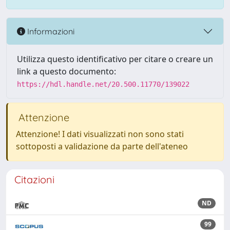
Informazioni
Utilizza questo identificativo per citare o creare un
link a questo documento:
https://hdl.handle.net/20.500.11770/139022
Attenzione
Attenzione! I dati visualizzati non sono stati
sottoposti a validazione da parte dell'ateneo
Citazioni
ND
99