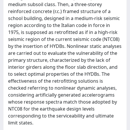
medium subsoil class. Then, a three-storey
reinforced concrete (r.c.) framed structure of a
school building, designed in a medium-risk seismic
region according to the Italian code in force in
1975, is supposed as retrofitted as if in a high-risk
seismic region of the current seismic code (NTC08)
by the insertion of HYDBs. Nonlinear static analyses
are carried out to evaluate the vulnerability of the
primary structure, characterized by the lack of
interior girders along the floor slab direction, and
to select optimal properties of the HYDBs. The
effectiveness of the retrofitting solutions is
checked referring to nonlinear dynamic analyses,
considering artificially generated accelerograms
whose response spectra match those adopted by
NTC08 for the earthquake design levels
corresponding to the serviceability and ultimate
limit states.