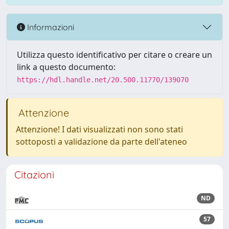
Informazioni
Utilizza questo identificativo per citare o creare un
link a questo documento:
https://hdl.handle.net/20.500.11770/139070
Attenzione
Attenzione! I dati visualizzati non sono stati
sottoposti a validazione da parte dell'ateneo
Citazioni
ND
57