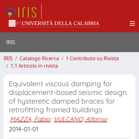
IRIS
IRIS
Catalogo Ricerca
1 Contributo su Rivista
1.1 Articolo in rivista
Equivalent viscous damping for
displacement-based seismic design
of hysteretic damped braces for
retrofitting framed buildings
MAZZA, Fabio
;
VULCANO, Alfonso
2014-01-01