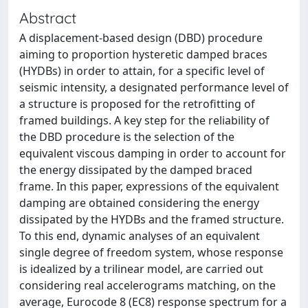
Abstract
A displacement-based design (DBD) procedure
aiming to proportion hysteretic damped braces
(HYDBs) in order to attain, for a specific level of
seismic intensity, a designated performance level of
a structure is proposed for the retrofitting of
framed buildings. A key step for the reliability of
the DBD procedure is the selection of the
equivalent viscous damping in order to account for
the energy dissipated by the damped braced
frame. In this paper, expressions of the equivalent
damping are obtained considering the energy
dissipated by the HYDBs and the framed structure.
To this end, dynamic analyses of an equivalent
single degree of freedom system, whose response
is idealized by a trilinear model, are carried out
considering real accelerograms matching, on the
average, Eurocode 8 (EC8) response spectrum for a