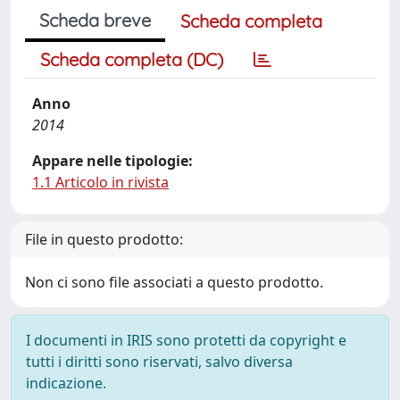
Scheda breve
Scheda completa
Scheda completa (DC)
Anno
2014
Appare nelle tipologie:
1.1 Articolo in rivista
File in questo prodotto:
Non ci sono file associati a questo prodotto.
I documenti in IRIS sono protetti da copyright e
tutti i diritti sono riservati, salvo diversa
indicazione.