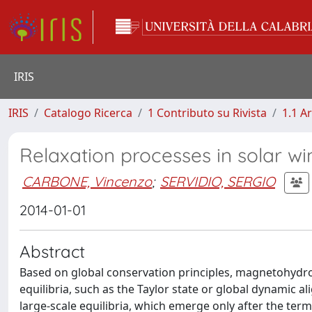
IRIS
IRIS
Catalogo Ricerca
1 Contributo su Rivista
1.1 Ar
Relaxation processes in solar w
CARBONE, Vincenzo
;
SERVIDIO, SERGIO
2014-01-01
Abstract
Based on global conservation principles, magnetohydro
equilibria, such as the Taylor state or global dynamic 
large-scale equilibria, which emerge only after the te