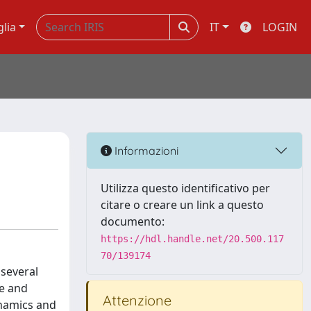
glia
IT
LOGIN
Informazioni
Utilizza questo identificativo per
citare o creare un link a questo
documento:
https://hdl.handle.net/20.500.117
70/139174
 several
me and
Attenzione
ynamics and