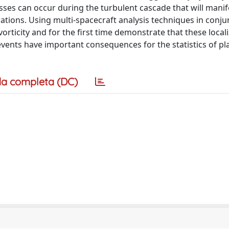
ses can occur during the turbulent cascade that will manif
rations. Using multi-spacecraft analysis techniques in conju
orticity and for the first time demonstrate that these local
 events have important consequences for the statistics of p
a completa (DC)