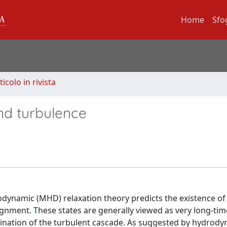
Home
Sfo
ticolo in rivista
ind turbulence
dynamic (MHD) relaxation theory predicts the existence of
alignment. These states are generally viewed as very long-ti
rmination of the turbulent cascade. As suggested by hydrod