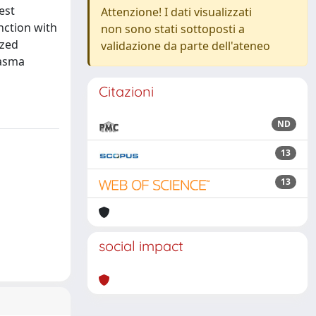
est
Attenzione! I dati visualizzati
nction with
non sono stati sottoposti a
ized
validazione da parte dell'ateneo
lasma
Citazioni
ND
13
13
social impact