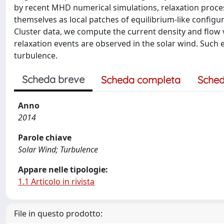
by recent MHD numerical simulations, relaxation proces
themselves as local patches of equilibrium-like configu
Cluster data, we compute the current density and flow v
relaxation events are observed in the solar wind. Such
turbulence.
Scheda breve
Scheda completa
Sched
Anno
2014
Parole chiave
Solar Wind; Turbulence
Appare nelle tipologie:
1.1 Articolo in rivista
File in questo prodotto: