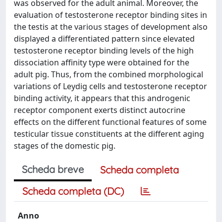
was observed for the adult animal. Moreover, the
evaluation of testosterone receptor binding sites in
the testis at the various stages of development also
displayed a differentiated pattern since elevated
testosterone receptor binding levels of the high
dissociation affinity type were obtained for the
adult pig. Thus, from the combined morphological
variations of Leydig cells and testosterone receptor
binding activity, it appears that this androgenic
receptor component exerts distinct autocrine
effects on the different functional features of some
testicular tissue constituents at the different aging
stages of the domestic pig.
Scheda breve
Scheda completa
Scheda completa (DC)
Anno