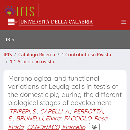
IRIS
IRIS
Catalogo Ricerca
1 Contributo su Rivista
1.1 Articolo in rivista
Morphological and functional
variations of Leydig cells in testis of
the domestic pig during the different
biological stages of development
TRIPEPI, S.
;
CARELLI, A.
;
PERROTTA,
E.
;
BRUNELLI, Elvira
;
FACCIOLO, Rosa
Maria
;
CANONACO, Marcello