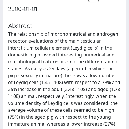
2000-01-01
Abstract
The relationship of morphometrical and androgen
receptor evaluations of the main testicular
interstitium cellular element (Leydig cells) in the
domestic pig provided interesting numerical and
morphological features during the different aging
stages. As early as 25 days (a period in which the
pig is sexually immature) there was a low number
of Leydig cells (1.46 ´ 108) with respect to a 78% and
35% increase in the adult (2.48 ´ 108) and aged (1.78
´ 108) animal, respectively. Interestingly, when the
volume density of Leydig cells was considered, the
average volume of these cells seemed to be high
(75%) in the aged pig with respect to the young
immature animal whereas a lower increase (27%)