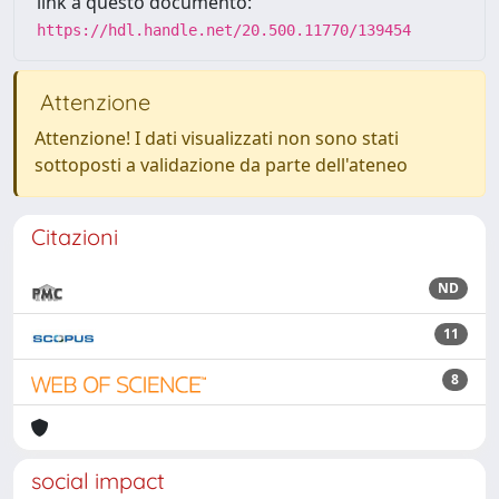
link a questo documento:
https://hdl.handle.net/20.500.11770/139454
Attenzione
Attenzione! I dati visualizzati non sono stati
sottoposti a validazione da parte dell'ateneo
Citazioni
ND
11
8
social impact