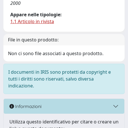
2000
Appare nelle tipologie:
1.1 Articolo in rivista
File in questo prodotto:
Non ci sono file associati a questo prodotto.
I documenti in IRIS sono protetti da copyright e
tutti i diritti sono riservati, salvo diversa
indicazione.
Informazioni
Utilizza questo identificativo per citare o creare un