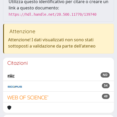
Utilizza questo identificativo per citare o creare un
link a questo documento:
https://hdl.handle.net/20.500.11770/139740
Attenzione
Attenzione! I dati visualizzati non sono stati
sottoposti a validazione da parte dell'ateneo
Citazioni
ND
54
49