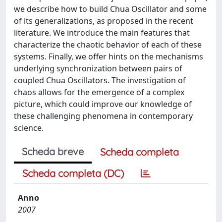
we describe how to build Chua Oscillator and some
of its generalizations, as proposed in the recent
literature. We introduce the main features that
characterize the chaotic behavior of each of these
systems. Finally, we offer hints on the mechanisms
underlying synchronization between pairs of
coupled Chua Oscillators. The investigation of
chaos allows for the emergence of a complex
picture, which could improve our knowledge of
these challenging phenomena in contemporary
science.
Scheda breve
Scheda completa
Scheda completa (DC)
Anno
2007