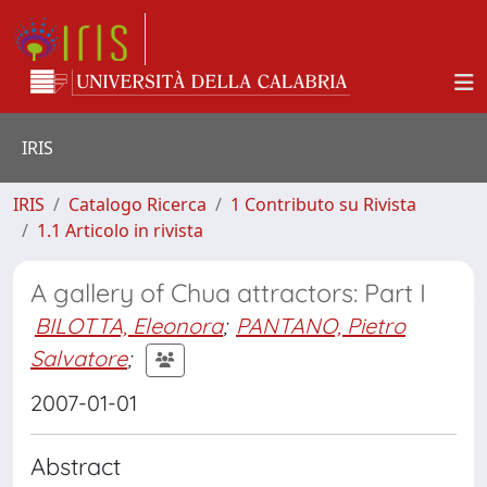
IRIS
IRIS
Catalogo Ricerca
1 Contributo su Rivista
1.1 Articolo in rivista
A gallery of Chua attractors: Part I
BILOTTA, Eleonora
;
PANTANO, Pietro
Salvatore
;
2007-01-01
Abstract