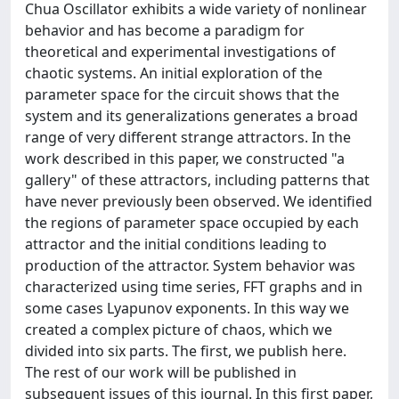
Chua Oscillator exhibits a wide variety of nonlinear
behavior and has become a paradigm for
theoretical and experimental investigations of
chaotic systems. An initial exploration of the
parameter space for the circuit shows that the
system and its generalizations generates a broad
range of very different strange attractors. In the
work described in this paper, we constructed "a
gallery" of these attractors, including patterns that
have never previously been observed. We identified
the regions of parameter space occupied by each
attractor and the initial conditions leading to
production of the attractor. System behavior was
characterized using time series, FFT graphs and in
some cases Lyapunov exponents. In this way we
created a complex picture of chaos, which we
divided into six parts. The first, we publish here.
The rest of our work will be published in
subsequent issues of this journal. In this first paper,