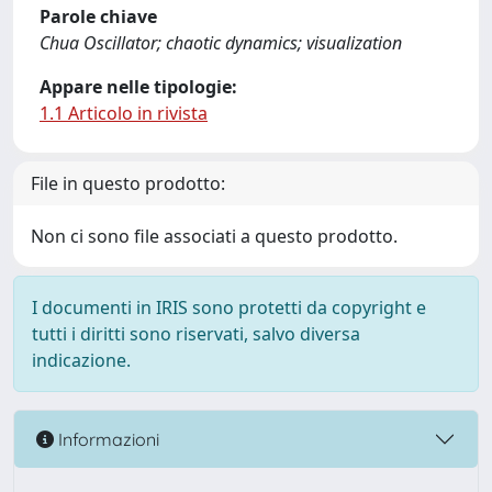
Parole chiave
Chua Oscillator; chaotic dynamics; visualization
Appare nelle tipologie:
1.1 Articolo in rivista
File in questo prodotto:
Non ci sono file associati a questo prodotto.
I documenti in IRIS sono protetti da copyright e
tutti i diritti sono riservati, salvo diversa
indicazione.
Informazioni