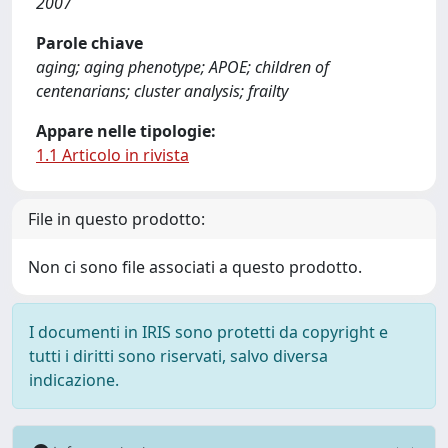
2007
Parole chiave
aging; aging phenotype; APOE; children of
centenarians; cluster analysis; frailty
Appare nelle tipologie:
1.1 Articolo in rivista
File in questo prodotto:
Non ci sono file associati a questo prodotto.
I documenti in IRIS sono protetti da copyright e
tutti i diritti sono riservati, salvo diversa
indicazione.