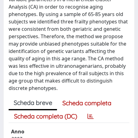
Analysis (CA) in order to recognise aging
phenotypes. By using a sample of 65-85 years old
subjects we identified three frailty phenotypes that
were consistent from both geriatric and genetic
perspectives. Therefore, the method we propose
may provide unbiased phenotypes suitable for the
identification of genetic variants affecting the
quality of aging in this age range. The CA method
was less effective in ultranonagenarians, probably
due to the high prevalence of frail subjects in this
age group that makes difficult to distinguish
discrete phenotypes.
Scheda breve
Scheda completa
Scheda completa (DC)
Anno