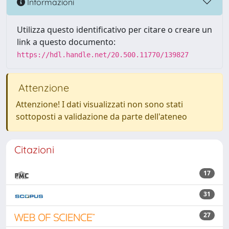
Informazioni
Utilizza questo identificativo per citare o creare un
link a questo documento:
https://hdl.handle.net/20.500.11770/139827
Attenzione
Attenzione! I dati visualizzati non sono stati
sottoposti a validazione da parte dell'ateneo
Citazioni
17
31
27