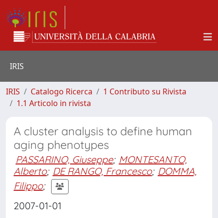
IRIS
IRIS
Catalogo Ricerca
1 Contributo su Rivista
1.1 Articolo in rivista
A cluster analysis to define human
aging phenotypes
PASSARINO, Giuseppe
;
MONTESANTO,
Alberto
;
DE RANGO, Francesco
;
DOMMA,
Filippo
;
2007-01-01