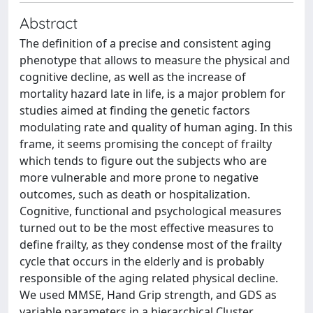
Abstract
The definition of a precise and consistent aging
phenotype that allows to measure the physical and
cognitive decline, as well as the increase of
mortality hazard late in life, is a major problem for
studies aimed at finding the genetic factors
modulating rate and quality of human aging. In this
frame, it seems promising the concept of frailty
which tends to figure out the subjects who are
more vulnerable and more prone to negative
outcomes, such as death or hospitalization.
Cognitive, functional and psychological measures
turned out to be the most effective measures to
define frailty, as they condense most of the frailty
cycle that occurs in the elderly and is probably
responsible of the aging related physical decline.
We used MMSE, Hand Grip strength, and GDS as
variable parameters in a hierarchical Cluster