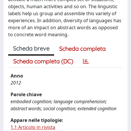
objects, human activities and so on. The linguistic
labels help us group and assemble this variety of
experiences. In addition, diversity of languages has
more of an impact on abstract words as opposed
to concrete word meaning.
Scheda breve
Scheda completa
Scheda completa (DC)
Anno
2012
Parole chiave
embodied cognition; language comprehension;
abstract words; social cognition; extended cognition
Appare nelle tipologie:
1.1 Articolo in rivista