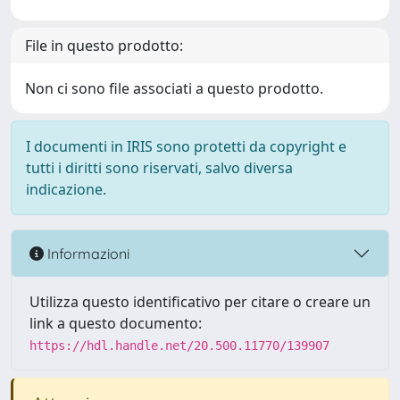
File in questo prodotto:
Non ci sono file associati a questo prodotto.
I documenti in IRIS sono protetti da copyright e
tutti i diritti sono riservati, salvo diversa
indicazione.
Informazioni
Utilizza questo identificativo per citare o creare un
link a questo documento:
https://hdl.handle.net/20.500.11770/139907