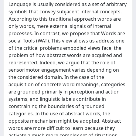
Language is usually considered as a set of arbitrary
symbols that convey subjacent internal concepts.
According to this traditional approach words are
only words, mere external signals of internal
processes. In contrast, we propose that Words are
social Tools (WAT). This view allows us address one
of the critical problems embodied views face, the
problem of how abstract words are acquired and
represented. Indeed, we argue that the role of
sensorimotor engagement varies depending on
the considered domain. In the case of the
acquisition of concrete word meanings, categories
are grounded primarily in perception and action
systems, and linguistic labels contribute in
constraining the boundaries of grounded
categories. In the use of abstract words, the
opposite mechanism might be adopted. Abstract
words are more difficult to learn because they
activate a much more complex set of situations,