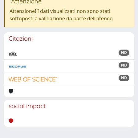
Attenzione
Attenzione! I dati visualizzati non sono stati
sottoposti a validazione da parte dell'ateneo
Citazioni
ND
ND
ND
social impact