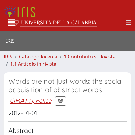
IRIS
IRIS
Catalogo Ricerca
1 Contributo su Rivista
1.1 Articolo in rivista
Words are not just words: the social
acquisition of abstract words
CIMATTI, Felice
2012-01-01
Abstract