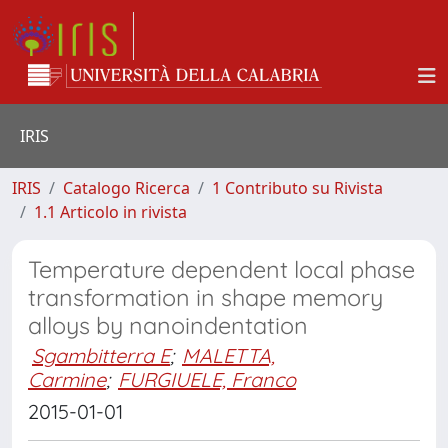
IRIS
IRIS
Catalogo Ricerca
1 Contributo su Rivista
1.1 Articolo in rivista
Temperature dependent local phase
transformation in shape memory
alloys by nanoindentation
Sgambitterra E
;
MALETTA,
Carmine
;
FURGIUELE, Franco
2015-01-01