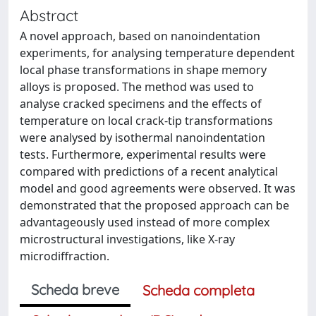
Abstract
A novel approach, based on nanoindentation
experiments, for analysing temperature dependent
local phase transformations in shape memory
alloys is proposed. The method was used to
analyse cracked specimens and the effects of
temperature on local crack-tip transformations
were analysed by isothermal nanoindentation
tests. Furthermore, experimental results were
compared with predictions of a recent analytical
model and good agreements were observed. It was
demonstrated that the proposed approach can be
advantageously used instead of more complex
microstructural investigations, like X-ray
microdiffraction.
Scheda breve
Scheda completa