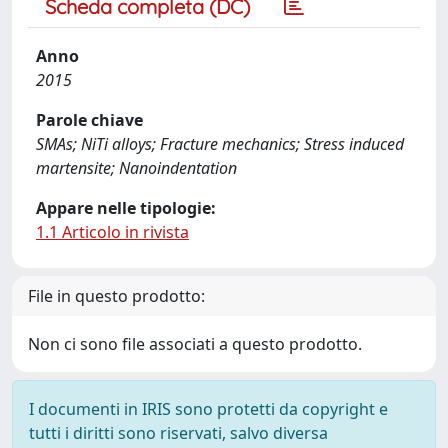
Scheda completa (DC)
Anno
2015
Parole chiave
SMAs; NiTi alloys; Fracture mechanics; Stress induced
martensite; Nanoindentation
Appare nelle tipologie:
1.1 Articolo in rivista
File in questo prodotto:
Non ci sono file associati a questo prodotto.
I documenti in IRIS sono protetti da copyright e
tutti i diritti sono riservati, salvo diversa