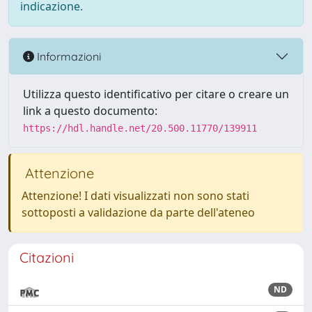
indicazione.
Informazioni
Utilizza questo identificativo per citare o creare un
link a questo documento:
https://hdl.handle.net/20.500.11770/139911
Attenzione
Attenzione! I dati visualizzati non sono stati
sottoposti a validazione da parte dell'ateneo
Citazioni
ND