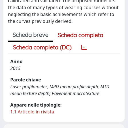
calibrated and validated. The proposed model fits
the data of many types of wearing courses without
neglecting the basic achievements which refer to
the curves previously derived.
Scheda breve
Scheda completa
Scheda completa (DC)
Anno
2015
Parole chiave
Laser profilometer; MPD mean profile depth; MTD
mean texture depth; Pavement macrotexture
Appare nelle tipologie:
1.1 Articolo in rivista