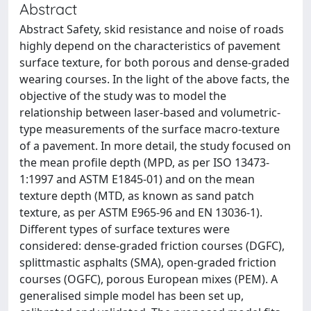
Abstract
Abstract Safety, skid resistance and noise of roads
highly depend on the characteristics of pavement
surface texture, for both porous and dense-graded
wearing courses. In the light of the above facts, the
objective of the study was to model the
relationship between laser-based and volumetric-
type measurements of the surface macro-texture
of a pavement. In more detail, the study focused on
the mean profile depth (MPD, as per ISO 13473-
1:1997 and ASTM E1845-01) and on the mean
texture depth (MTD, as known as sand patch
texture, as per ASTM E965-96 and EN 13036-1).
Different types of surface textures were
considered: dense-graded friction courses (DGFC),
splittmastic asphalts (SMA), open-graded friction
courses (OGFC), porous European mixes (PEM). A
generalised simple model has been set up,