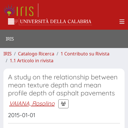
IRIS
IRIS
Catalogo Ricerca
1 Contributo su Rivista
1.1 Articolo in rivista
A study on the relationship between
mean texture depth and mean
profile depth of asphalt pavements
VAIANA, Rosolino
2015-01-01