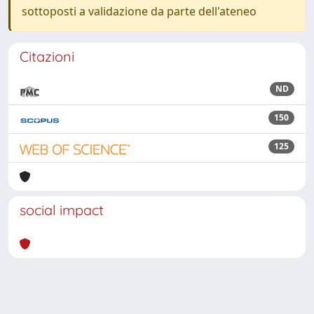
sottoposti a validazione da parte dell'ateneo
Citazioni
ND
150
125
social impact