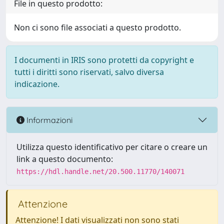
File in questo prodotto:
Non ci sono file associati a questo prodotto.
I documenti in IRIS sono protetti da copyright e
tutti i diritti sono riservati, salvo diversa
indicazione.
Informazioni
Utilizza questo identificativo per citare o creare un
link a questo documento:
https://hdl.handle.net/20.500.11770/140071
Attenzione
Attenzione! I dati visualizzati non sono stati