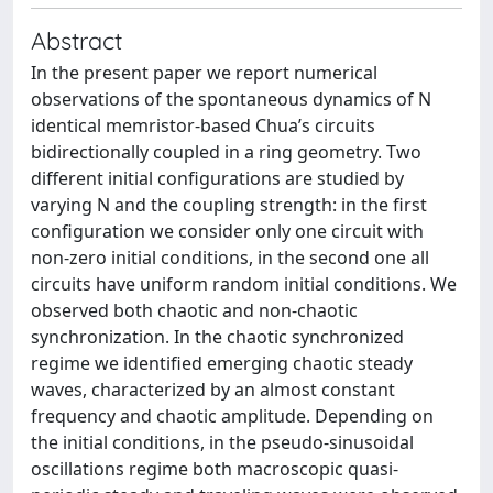
Abstract
In the present paper we report numerical
observations of the spontaneous dynamics of N
identical memristor-based Chua’s circuits
bidirectionally coupled in a ring geometry. Two
different initial configurations are studied by
varying N and the coupling strength: in the first
configuration we consider only one circuit with
non-zero initial conditions, in the second one all
circuits have uniform random initial conditions. We
observed both chaotic and non-chaotic
synchronization. In the chaotic synchronized
regime we identified emerging chaotic steady
waves, characterized by an almost constant
frequency and chaotic amplitude. Depending on
the initial conditions, in the pseudo-sinusoidal
oscillations regime both macroscopic quasi-