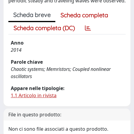
periodic steady and traveling waves were observed.
Scheda breve
Scheda completa
Scheda completa (DC)
Anno
2014
Parole chiave
Chaotic systems; Memristors; Coupled nonlinear
oscillators
Appare nelle tipologie:
1.1 Articolo in rivista
File in questo prodotto:
Non ci sono file associati a questo prodotto.