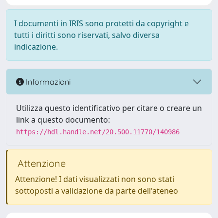
I documenti in IRIS sono protetti da copyright e
tutti i diritti sono riservati, salvo diversa
indicazione.
Informazioni
Utilizza questo identificativo per citare o creare un
link a questo documento:
https://hdl.handle.net/20.500.11770/140986
Attenzione
Attenzione! I dati visualizzati non sono stati
sottoposti a validazione da parte dell'ateneo