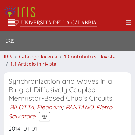
IRIS
IRIS
Catalogo Ricerca
1 Contributo su Rivista
1.1 Articolo in rivista
Synchronization and Waves in a
Ring of Diffusively Coupled
Memristor-Based Chua’s Circuits.
BILOTTA, Eleonora
;
PANTANO, Pietro
Salvatore
2014-01-01