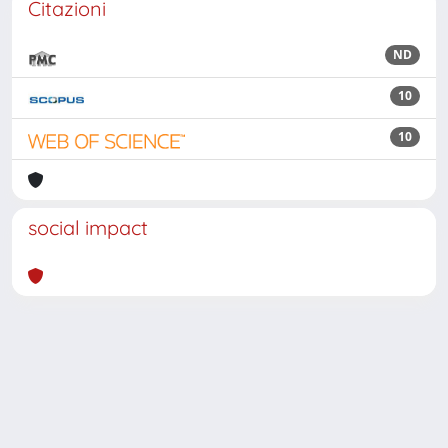
Citazioni
ND
10
10
social impact
Powered by
IRIS
-
about IRIS
-
Utilizzo dei cookie
Copyright © 2026