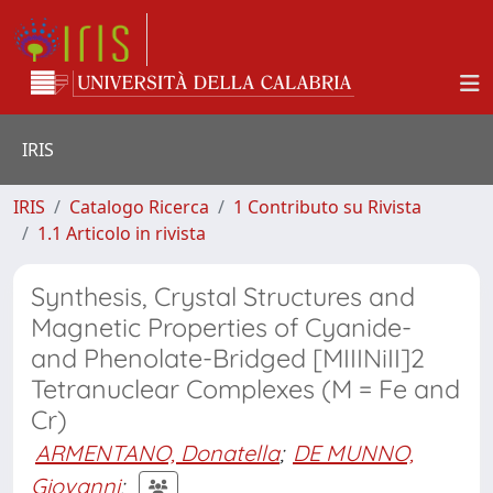
IRIS
IRIS
Catalogo Ricerca
1 Contributo su Rivista
1.1 Articolo in rivista
Synthesis, Crystal Structures and
Magnetic Properties of Cyanide-
and Phenolate-Bridged [MIIINiII]2
Tetranuclear Complexes (M = Fe and
Cr)
ARMENTANO, Donatella
;
DE MUNNO,
Giovanni
;