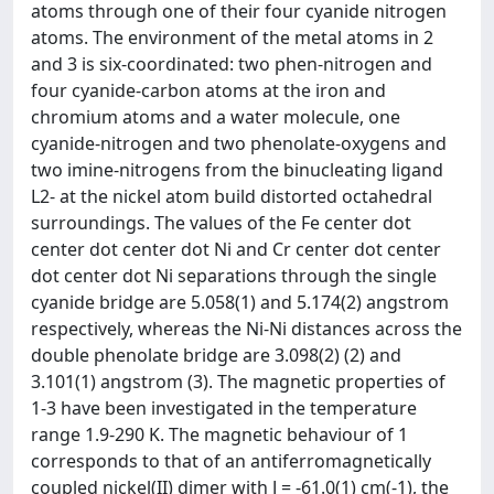
atoms through one of their four cyanide nitrogen
atoms. The environment of the metal atoms in 2
and 3 is six-coordinated: two phen-nitrogen and
four cyanide-carbon atoms at the iron and
chromium atoms and a water molecule, one
cyanide-nitrogen and two phenolate-oxygens and
two imine-nitrogens from the binucleating ligand
L2- at the nickel atom build distorted octahedral
surroundings. The values of the Fe center dot
center dot center dot Ni and Cr center dot center
dot center dot Ni separations through the single
cyanide bridge are 5.058(1) and 5.174(2) angstrom
respectively, whereas the Ni-Ni distances across the
double phenolate bridge are 3.098(2) (2) and
3.101(1) angstrom (3). The magnetic properties of
1-3 have been investigated in the temperature
range 1.9-290 K. The magnetic behaviour of 1
corresponds to that of an antiferromagnetically
coupled nickel(II) dimer with J = -61.0(1) cm(-1), the