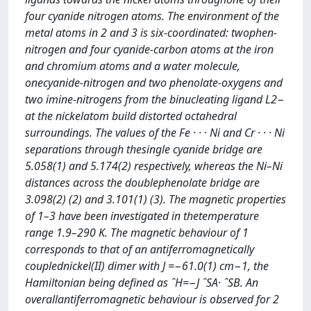
four cyanide nitrogen atoms. The environment of the
metal atoms in 2 and 3 is six-coordinated: twophen-
nitrogen and four cyanide-carbon atoms at the iron
and chromium atoms and a water molecule,
onecyanide-nitrogen and two phenolate-oxygens and
two imine-nitrogens from the binucleating ligand L2−
at the nickelatom build distorted octahedral
surroundings. The values of the Fe · · · Ni and Cr · · · Ni
separations through thesingle cyanide bridge are
5.058(1) and 5.174(2) respectively, whereas the Ni–Ni
distances across the doublephenolate bridge are
3.098(2) (2) and 3.101(1) (3). The magnetic properties
of 1–3 have been investigated in thetemperature
range 1.9–290 K. The magnetic behaviour of 1
corresponds to that of an antiferromagnetically
couplednickel(II) dimer with J =−61.0(1) cm−1, the
Hamiltonian being deﬁned as ˆH=−J ˆSA· ˆSB. An
overallantiferromagnetic behaviour is observed for 2