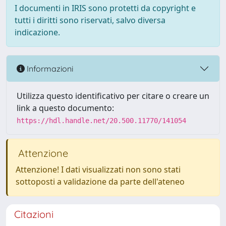
I documenti in IRIS sono protetti da copyright e
tutti i diritti sono riservati, salvo diversa
indicazione.
Informazioni
Utilizza questo identificativo per citare o creare un
link a questo documento:
https://hdl.handle.net/20.500.11770/141054
Attenzione
Attenzione! I dati visualizzati non sono stati
sottoposti a validazione da parte dell'ateneo
Citazioni