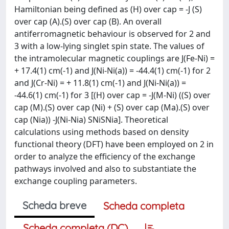
Hamiltonian being defined as (H) over cap = -J (S)
over cap (A).(S) over cap (B). An overall
antiferromagnetic behaviour is observed for 2 and
3 with a low-lying singlet spin state. The values of
the intramolecular magnetic couplings are J(Fe-Ni) =
+ 17.4(1) cm(-1) and J(Ni-Ni(a)) = -44.4(1) cm(-1) for 2
and J(Cr-Ni) = + 11.8(1) cm(-1) and J(Ni-Ni(a)) =
-44.6(1) cm(-1) for 3 [(H) over cap = -J(M-Ni) ((S) over
cap (M).(S) over cap (Ni) + (S) over cap (Ma).(S) over
cap (Nia)) -J(Ni-Nia) SNiSNia]. Theoretical
calculations using methods based on density
functional theory (DFT) have been employed on 2 in
order to analyze the efficiency of the exchange
pathways involved and also to substantiate the
exchange coupling parameters.
Scheda breve
Scheda completa
Scheda completa (DC)