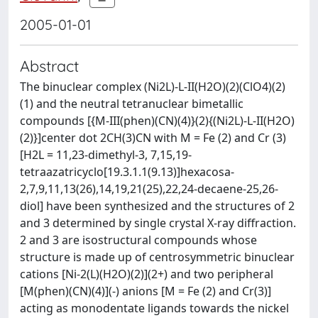
2005-01-01
Abstract
The binuclear complex (Ni2L)-L-II(H2O)(2)(ClO4)(2)
(1) and the neutral tetranuclear bimetallic
compounds [{M-III(phen)(CN)(4)}(2){(Ni2L)-L-II(H2O)
(2)}]center dot 2CH(3)CN with M = Fe (2) and Cr (3)
[H2L = 11,23-dimethyl-3, 7,15,19-
tetraazatricyclo[19.3.1.1(9.13)]hexacosa-
2,7,9,11,13(26),14,19,21(25),22,24-decaene-25,26-
diol] have been synthesized and the structures of 2
and 3 determined by single crystal X-ray diffraction.
2 and 3 are isostructural compounds whose
structure is made up of centrosymmetric binuclear
cations [Ni-2(L)(H2O)(2)](2+) and two peripheral
[M(phen)(CN)(4)](-) anions [M = Fe (2) and Cr(3)]
acting as monodentate ligands towards the nickel