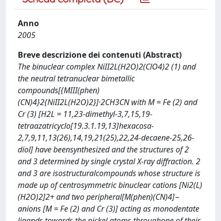
Anno
2005
Breve descrizione dei contenuti (Abstract)
The binuclear complex NiII2L(H2O)2(ClO4)2 (1) and
the neutral tetranuclear bimetallic
compounds[{MIII(phen)
(CN)4}2{NiII2L(H2O)2}]·2CH3CN with M = Fe (2) and
Cr (3) [H2L = 11,23-dimethyl-3,7,15,19-
tetraazatricyclo[19.3.1.19,13]hexacosa-
2,7,9,11,13(26),14,19,21(25),22,24-decaene-25,26-
diol] have beensynthesized and the structures of 2
and 3 determined by single crystal X-ray diffraction. 2
and 3 are isostructuralcompounds whose structure is
made up of centrosymmetric binuclear cations [Ni2(L)
(H2O)2]2+ and two peripheral[M(phen)(CN)4]−
anions [M = Fe (2) and Cr (3)] acting as monodentate
ligands towards the nickel atoms throughone of their