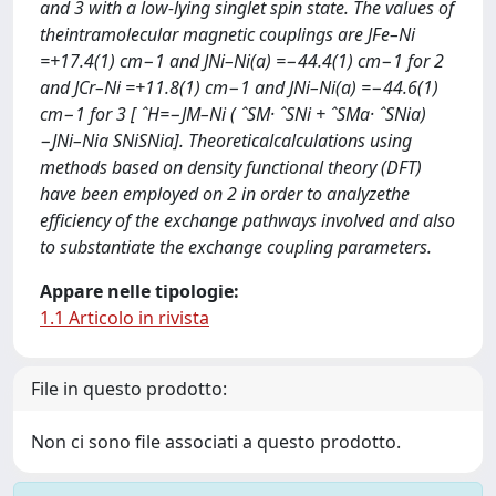
and 3 with a low-lying singlet spin state. The values of
theintramolecular magnetic couplings are JFe–Ni
=+17.4(1) cm−1 and JNi–Ni(a) =−44.4(1) cm−1 for 2
and JCr–Ni =+11.8(1) cm−1 and JNi–Ni(a) =−44.6(1)
cm−1 for 3 [ ˆH=−JM–Ni ( ˆSM· ˆSNi + ˆSMa· ˆSNia)
−JNi–Nia SNiSNia]. Theoreticalcalculations using
methods based on density functional theory (DFT)
have been employed on 2 in order to analyzethe
efﬁciency of the exchange pathways involved and also
to substantiate the exchange coupling parameters.
Appare nelle tipologie:
1.1 Articolo in rivista
File in questo prodotto:
Non ci sono file associati a questo prodotto.