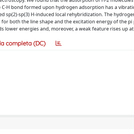
pectroscopy. We found that the adsorption of H-2 molecules 
he C-H bond formed upon hydrogen adsorption has a vibrati
d sp(2)-sp(3) H-induced local rehybridization. The hydroge
 for both the line shape and the excitation energy of the p
s lower energies and, moreover, a weak feature rises up at 
a completa (DC)