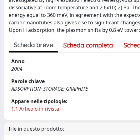
investigated by high-resolution electron-energy-loss s
dissociative at room temperature and 2.6x10(-2) Pa. T
energy equal to 360 meV, in agreement with the expecte
carbon nanotubes also gives rise to significant changes
Upon H adsorption, the plasmon shifts by 0.8 eV toward
Scheda breve
Scheda completa
Sched
Anno
2004
Parole chiave
ADSORPTION; STORAGE; GRAPHITE
Appare nelle tipologie:
1.1 Articolo in rivista
File in questo prodotto: