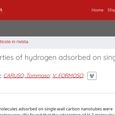
Home
Sfo
ticolo in rivista
erties of hydrogen adsorbed on sing
e
;
CARUSO, Tommaso
;
V. FORMOSO
;
 molecules adsorbed on single-wall carbon nanotubes were