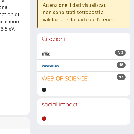
is
Attenzione! I dati visualizzati
onal
non sono stati sottoposti a
nation of
validazione da parte dell'ateneo
i plasmon.
3.5 eV.
Citazioni
ND
18
17
social impact