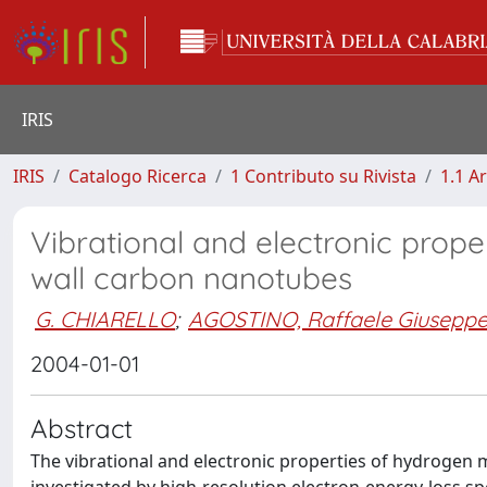
IRIS
IRIS
Catalogo Ricerca
1 Contributo su Rivista
1.1 Ar
Vibrational and electronic prop
wall carbon nanotubes
G. CHIARELLO
;
AGOSTINO, Raffaele Giusepp
2004-01-01
Abstract
The vibrational and electronic properties of hydrogen