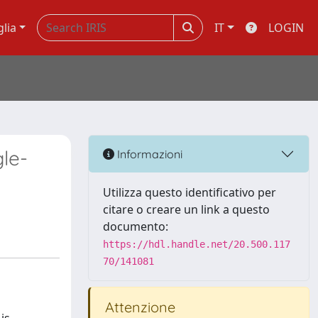
glia
IT
LOGIN
le-
Informazioni
Utilizza questo identificativo per
citare o creare un link a questo
documento:
https://hdl.handle.net/20.500.117
70/141081
Attenzione