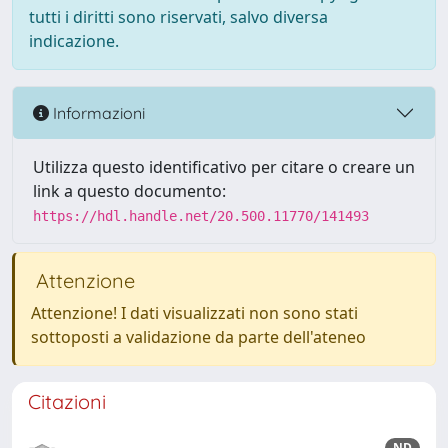
tutti i diritti sono riservati, salvo diversa
indicazione.
Informazioni
Utilizza questo identificativo per citare o creare un
link a questo documento:
https://hdl.handle.net/20.500.11770/141493
Attenzione
Attenzione! I dati visualizzati non sono stati
sottoposti a validazione da parte dell'ateneo
Citazioni
ND