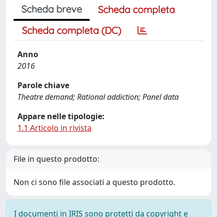
Scheda breve
Scheda completa
Scheda completa (DC)
Anno
2016
Parole chiave
Theatre demand; Rational addiction; Panel data
Appare nelle tipologie:
1.1 Articolo in rivista
File in questo prodotto:
Non ci sono file associati a questo prodotto.
I documenti in IRIS sono protetti da copyright e