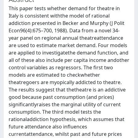
This paper tests whether demand for theatre in
Italy is consistent withthe model of rational
addiction presented in Becker and Murphy (J Polit
Econ96(4):675–700, 1988). Data from a novel 34-
year panel on regional annual theatreattendance
are used to estimate market demand. Four models
are applied to investigatethe demand function, and
all of these also include per capita income andother
control variables as regressors. The first two
models are estimated to checkwhether
theatregoers are myopically addicted to theatre.
The results suggest that thetheatre is an addictive
good because past consumption (and prices)
significantlyraises the marginal utility of current
consumption. The third model tests the
rationaladdiction hypothesis, which assumes that
future attendance also influences
currentattendance, whilst past and future prices