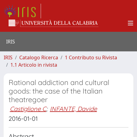
IRIS
IRIS
Catalogo Ricerca
1 Contributo su Rivista
1.1 Articolo in rivista
Rational addiction and cultural
goods: the case of the Italian
theatregoer
Castiglione C
;
INFANTE, Davide
2016-01-01
Abstract