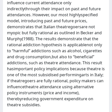
influence current attendance only
indirectlythrough their impact on past and future
attendances. However, our most highlyspecified
model, introducing past and future prices,
demonstrates that Italian theatregoersare not
myopic but fully rational as outlined in Becker and
Murphy(1988). The results demonstrate that the
rational addiction hypothesis is applicablenot only
to ‘‘harmful’’ addictions such as alcohol, cigarettes
and drug consumption,but also to ‘‘beneficial’’
addictions, such as theatre attendance. This result
hasimportant policy implications because theatre is
one of the most subsidised performingarts in Italy;
if theatregoers are fully rational, policy makers can
influencetheatre attendance using alternative
policy instruments (price and income),
therebyreducing government expenditure on
theatre subsidies.