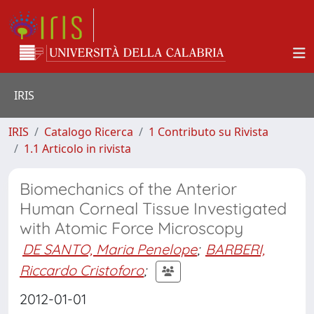
IRIS
IRIS
Catalogo Ricerca
1 Contributo su Rivista
1.1 Articolo in rivista
Biomechanics of the Anterior
Human Corneal Tissue Investigated
with Atomic Force Microscopy
DE SANTO, Maria Penelope
;
BARBERI,
Riccardo Cristoforo
;
2012-01-01