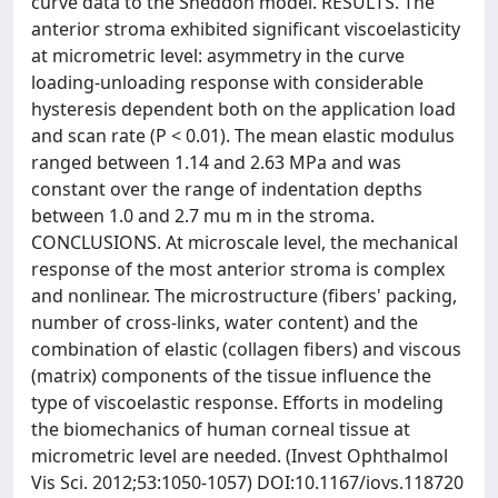
curve data to the Sneddon model. RESULTS. The
anterior stroma exhibited significant viscoelasticity
at micrometric level: asymmetry in the curve
loading-unloading response with considerable
hysteresis dependent both on the application load
and scan rate (P < 0.01). The mean elastic modulus
ranged between 1.14 and 2.63 MPa and was
constant over the range of indentation depths
between 1.0 and 2.7 mu m in the stroma.
CONCLUSIONS. At microscale level, the mechanical
response of the most anterior stroma is complex
and nonlinear. The microstructure (fibers' packing,
number of cross-links, water content) and the
combination of elastic (collagen fibers) and viscous
(matrix) components of the tissue influence the
type of viscoelastic response. Efforts in modeling
the biomechanics of human corneal tissue at
micrometric level are needed. (Invest Ophthalmol
Vis Sci. 2012;53:1050-1057) DOI:10.1167/iovs.118720