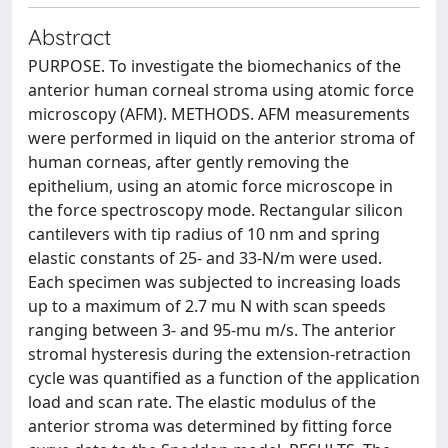
Abstract
PURPOSE. To investigate the biomechanics of the
anterior human corneal stroma using atomic force
microscopy (AFM). METHODS. AFM measurements
were performed in liquid on the anterior stroma of
human corneas, after gently removing the
epithelium, using an atomic force microscope in
the force spectroscopy mode. Rectangular silicon
cantilevers with tip radius of 10 nm and spring
elastic constants of 25- and 33-N/m were used.
Each specimen was subjected to increasing loads
up to a maximum of 2.7 mu N with scan speeds
ranging between 3- and 95-mu m/s. The anterior
stromal hysteresis during the extension-retraction
cycle was quantified as a function of the application
load and scan rate. The elastic modulus of the
anterior stroma was determined by fitting force