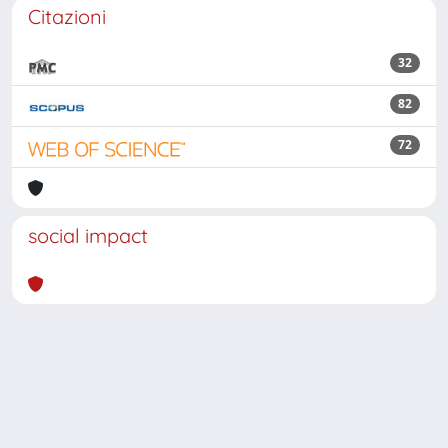
Citazioni
32
82
72
social impact
Powered by
IRIS
-
about IRIS
-