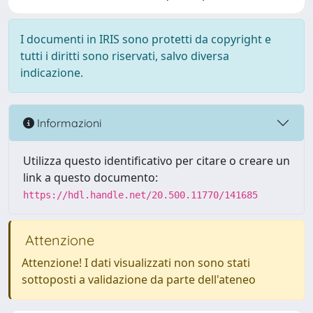
I documenti in IRIS sono protetti da copyright e
tutti i diritti sono riservati, salvo diversa
indicazione.
Informazioni
Utilizza questo identificativo per citare o creare un
link a questo documento:
https://hdl.handle.net/20.500.11770/141685
Attenzione
Attenzione! I dati visualizzati non sono stati
sottoposti a validazione da parte dell'ateneo