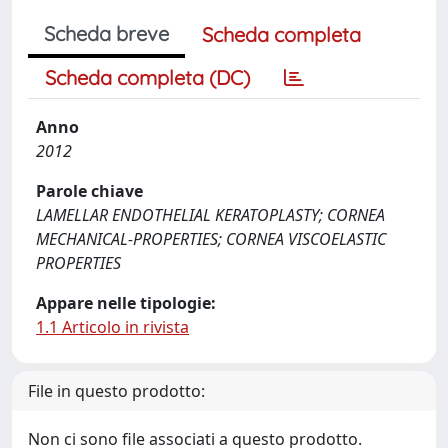
Scheda breve
Scheda completa
Scheda completa (DC)
Anno
2012
Parole chiave
LAMELLAR ENDOTHELIAL KERATOPLASTY; CORNEA
MECHANICAL-PROPERTIES; CORNEA VISCOELASTIC
PROPERTIES
Appare nelle tipologie:
1.1 Articolo in rivista
File in questo prodotto:
Non ci sono file associati a questo prodotto.