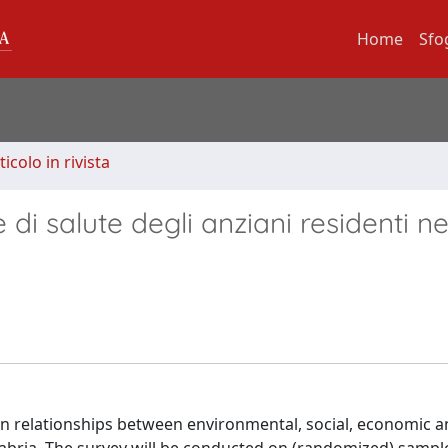
Home
Sfo
ticolo in rivista
 di salute degli anziani residenti ne
 on relationships between environmental, social, economic a