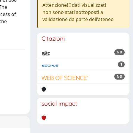
e of 300
Attenzione! I dati visualizzati
 The
non sono stati sottoposti a
ocess of
validazione da parte dell'ateneo
 the
Citazioni
ND
1
ND
social impact