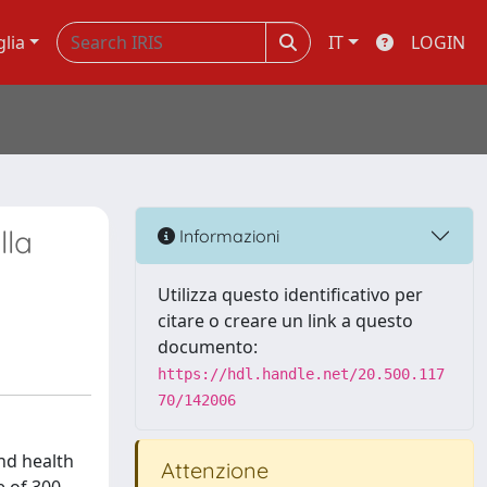
glia
IT
LOGIN
lla
Informazioni
Utilizza questo identificativo per
citare o creare un link a questo
documento:
https://hdl.handle.net/20.500.117
70/142006
nd health
Attenzione