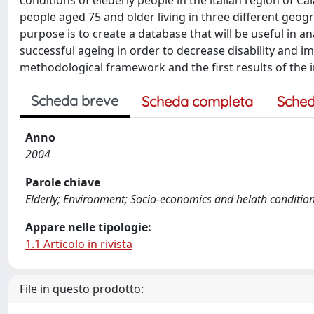
conditions of elederly people in the italian region of 
people aged 75 and older living in three different geog
purpose is to create a database that will be useful in 
successful ageing in order to decrease disability and imp
methodological framework and the first results of the i
Scheda breve
Scheda completa
Sched
Anno
2004
Parole chiave
Elderly; Environment; Socio-economics and helath conditio
Appare nelle tipologie:
1.1 Articolo in rivista
File in questo prodotto: