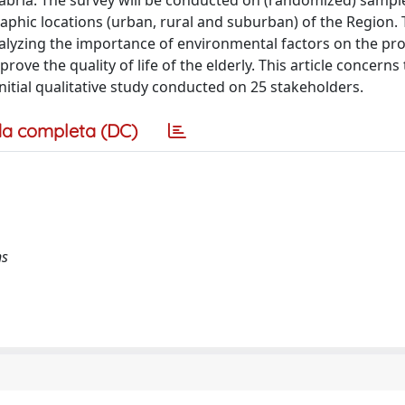
Calabria. The survey will be conducted on (randomized) sampl
raphic locations (urban, rural and suburban) of the Region.
analyzing the importance of environmental factors on the pr
rove the quality of life of the elderly. This article concerns
nitial qualitative study conducted on 25 stakeholders.
a completa (DC)
ns