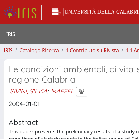
IRIS
IRIS
Catalogo Ricerca
1 Contributo su Rivista
1.1 Ar
Le condizioni ambientali, di vita e
regione Calabria
SIVINI, SILVIA
;
MAFFEI
2004-01-01
Abstract
This paper presents the preliminary results of a study