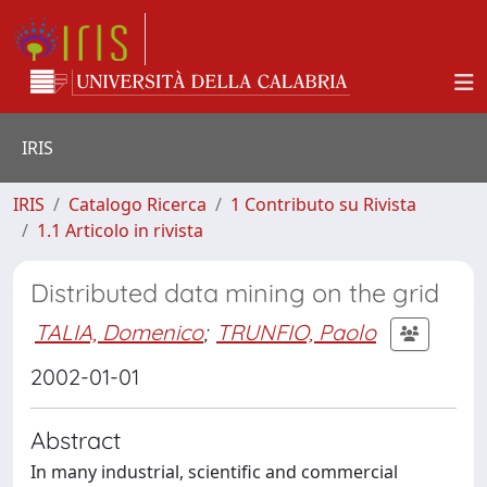
IRIS
IRIS
Catalogo Ricerca
1 Contributo su Rivista
1.1 Articolo in rivista
Distributed data mining on the grid
TALIA, Domenico
;
TRUNFIO, Paolo
2002-01-01
Abstract
In many industrial, scientific and commercial