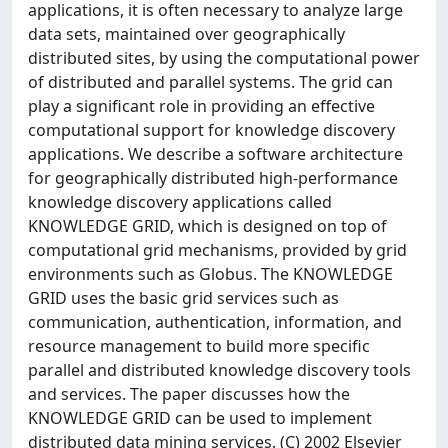
applications, it is often necessary to analyze large
data sets, maintained over geographically
distributed sites, by using the computational power
of distributed and parallel systems. The grid can
play a significant role in providing an effective
computational support for knowledge discovery
applications. We describe a software architecture
for geographically distributed high-performance
knowledge discovery applications called
KNOWLEDGE GRID, which is designed on top of
computational grid mechanisms, provided by grid
environments such as Globus. The KNOWLEDGE
GRID uses the basic grid services such as
communication, authentication, information, and
resource management to build more specific
parallel and distributed knowledge discovery tools
and services. The paper discusses how the
KNOWLEDGE GRID can be used to implement
distributed data mining services. (C) 2002 Elsevier