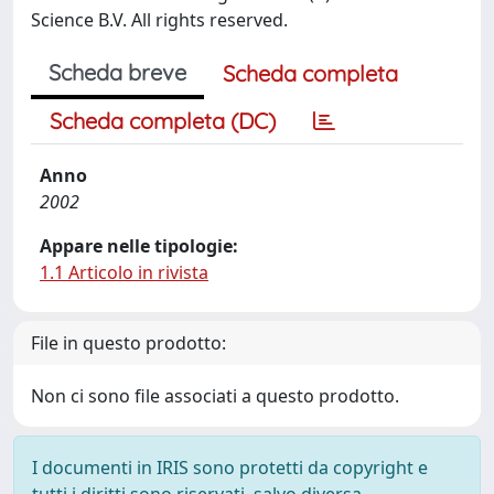
Science B.V. All rights reserved.
Scheda breve
Scheda completa
Scheda completa (DC)
Anno
2002
Appare nelle tipologie:
1.1 Articolo in rivista
File in questo prodotto:
Non ci sono file associati a questo prodotto.
I documenti in IRIS sono protetti da copyright e