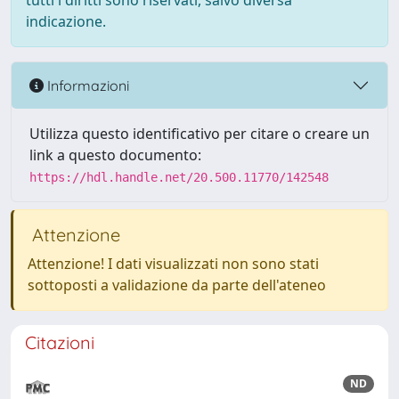
tutti i diritti sono riservati, salvo diversa
indicazione.
Informazioni
Utilizza questo identificativo per citare o creare un
link a questo documento:
https://hdl.handle.net/20.500.11770/142548
Attenzione
Attenzione! I dati visualizzati non sono stati
sottoposti a validazione da parte dell'ateneo
Citazioni
ND