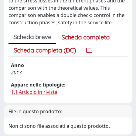
to the stress losses in the different phases and the
comparison with the theoretical values. This
comparison enables a double check: control in the
construction phases, safety in the service life.
Scheda breve
Scheda completa
Scheda completa (DC)
Anno
2013
Appare nelle tipologie:
1.1 Articolo in rivista
File in questo prodotto:
Non ci sono file associati a questo prodotto.