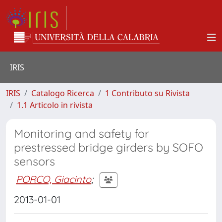
IRIS
IRIS
Catalogo Ricerca
1 Contributo su Rivista
1.1 Articolo in rivista
Monitoring and safety for
prestressed bridge girders by SOFO
sensors
PORCO, Giacinto
;
2013-01-01