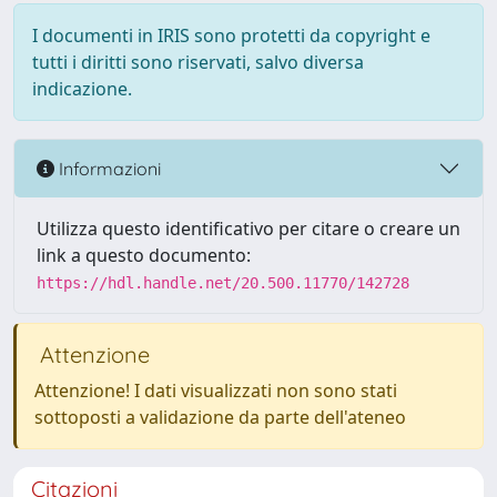
I documenti in IRIS sono protetti da copyright e
tutti i diritti sono riservati, salvo diversa
indicazione.
Informazioni
Utilizza questo identificativo per citare o creare un
link a questo documento:
https://hdl.handle.net/20.500.11770/142728
Attenzione
Attenzione! I dati visualizzati non sono stati
sottoposti a validazione da parte dell'ateneo
Citazioni