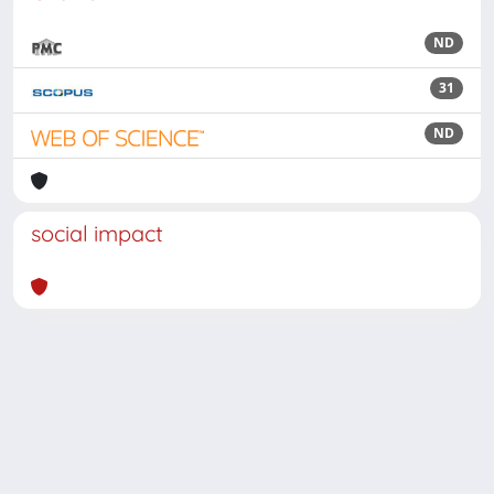
ND
31
ND
social impact
Powered by
IRIS
-
about IRIS
-
Utilizzo dei cookie
Copyright © 2026