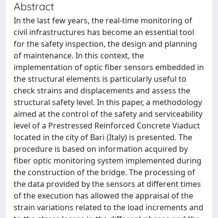
Abstract
In the last few years, the real-time monitoring of
civil infrastructures has become an essential tool
for the safety inspection, the design and planning
of maintenance. In this context, the
implementation of optic fiber sensors embedded in
the structural elements is particularly useful to
check strains and displacements and assess the
structural safety level. In this paper, a methodology
aimed at the control of the safety and serviceability
level of a Prestressed Reinforced Concrete Viaduct
located in the city of Bari (Italy) is presented. The
procedure is based on information acquired by
fiber optic monitoring system implemented during
the construction of the bridge. The processing of
the data provided by the sensors at different times
of the execution has allowed the appraisal of the
strain variations related to the load increments and