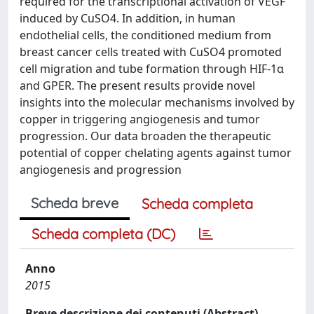
required for the transcriptional activation of VEGF
induced by CuSO4. In addition, in human
endothelial cells, the conditioned medium from
breast cancer cells treated with CuSO4 promoted
cell migration and tube formation through HIF-1α
and GPER. The present results provide novel
insights into the molecular mechanisms involved by
copper in triggering angiogenesis and tumor
progression. Our data broaden the therapeutic
potential of copper chelating agents against tumor
angiogenesis and progression
Scheda breve
Scheda completa
Scheda completa (DC)
Anno
2015
Breve descrizione dei contenuti (Abstract)