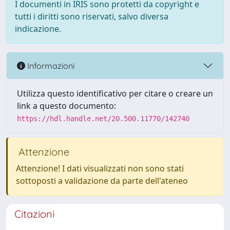
I documenti in IRIS sono protetti da copyright e
tutti i diritti sono riservati, salvo diversa
indicazione.
Informazioni
Utilizza questo identificativo per citare o creare un
link a questo documento:
https://hdl.handle.net/20.500.11770/142740
Attenzione
Attenzione! I dati visualizzati non sono stati
sottoposti a validazione da parte dell'ateneo
Citazioni