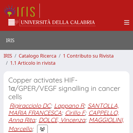
IRIS
IRIS
Catalogo Ricerca
1 Contributo su Rivista
1.1 Articolo in rivista
Copper activates HIF-
1α/GPER/VEGF signalling in cancer
cells
Rigiracciolo DC
;
Lappano R
;
SANTOLLA,
MARIA FRANCESCA
;
Cirillo F
;
CAPPELLO,
Anna Rita
;
DOLCE, Vincenza
;
MAGGIOLINI,
Marcello
;