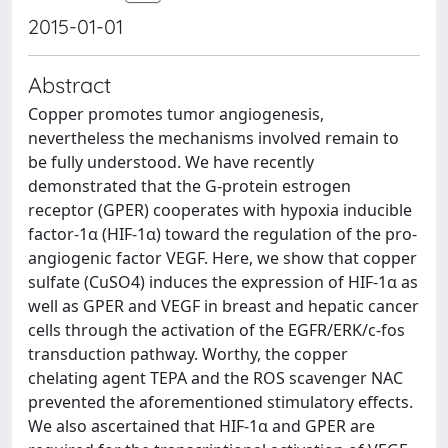
2015-01-01
Abstract
Copper promotes tumor angiogenesis,
nevertheless the mechanisms involved remain to
be fully understood. We have recently
demonstrated that the G-protein estrogen
receptor (GPER) cooperates with hypoxia inducible
factor-1α (HIF-1α) toward the regulation of the pro-
angiogenic factor VEGF. Here, we show that copper
sulfate (CuSO4) induces the expression of HIF-1α as
well as GPER and VEGF in breast and hepatic cancer
cells through the activation of the EGFR/ERK/c-fos
transduction pathway. Worthy, the copper
chelating agent TEPA and the ROS scavenger NAC
prevented the aforementioned stimulatory effects.
We also ascertained that HIF-1α and GPER are