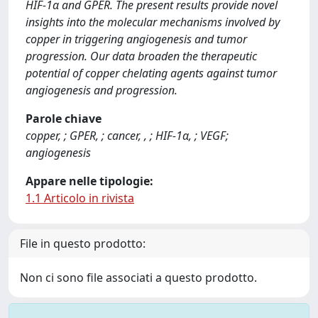
HIF-1α and GPER. The present results provide novel
insights into the molecular mechanisms involved by
copper in triggering angiogenesis and tumor
progression. Our data broaden the therapeutic
potential of copper chelating agents against tumor
angiogenesis and progression.
Parole chiave
copper, ; GPER, ; cancer, , ; HIF-1α, ; VEGF;
angiogenesis
Appare nelle tipologie:
1.1 Articolo in rivista
File in questo prodotto:
Non ci sono file associati a questo prodotto.