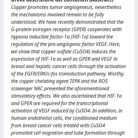
Copper promotes tumor angiogenesis, nevertheless
the mechanisms involved remain to be fully
understood. We have recently demonstrated that the
G-protein estrogen receptor (GPER) cooperates with
hypoxia inducible factor-1α (HIF-1α) toward the
regulation of the pro-angiogenic factor VEGF. Here,
we show that copper sulfate (CuSO4) induces the
expression of HIF-1α as well as GPER and VEGF in
breast and hepatic cancer cells through the activation
of the EGFR/ERK/c-fos transduction pathway. Worthy,
the copper chelating agent TEPA and the ROS
scavenger NAC prevented the aforementioned
stimulatory effects. We also ascertained that HIF-1α
and GPER are required for the transcriptional
activation of VEGF induced by CuSO4. In addition, in
human endothelial cells, the conditioned medium
from breast cancer cells treated with CuSO4
promoted cell migration and tube formation through