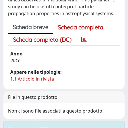
study can be useful to interpret particle
propagation properties in astrophysical systems.
Scheda breve
Scheda completa
Scheda completa (DC)
Anno
2016
Appare nelle tipologie:
1.1 Articolo in rivista
File in questo prodotto:
Non ci sono file associati a questo prodotto.