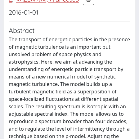
2016-01-01
Abstract
The transport of energetic particles in the presence
of magnetic turbulence is an important but
unsolved problem of space physics and
astrophysics. Here, we aim at advancing the
understanding of energetic particle transport by
means of a new numerical model of synthetic
magnetic turbulence. The model builds up a
turbulent magnetic field as a superposition of
space-localized fluctuations at different spatial
scales. The resulting spectrum is isotropic with an
adjustable spectral index. The model allows us to
reproduce a spectrum broader than four decades,
and to regulate the level of intermittency through a
technique based on the p-model. Adjusting the