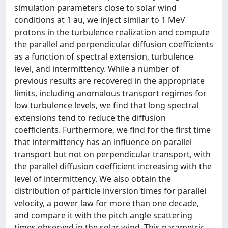
simulation parameters close to solar wind
conditions at 1 au, we inject similar to 1 MeV
protons in the turbulence realization and compute
the parallel and perpendicular diffusion coefficients
as a function of spectral extension, turbulence
level, and intermittency. While a number of
previous results are recovered in the appropriate
limits, including anomalous transport regimes for
low turbulence levels, we find that long spectral
extensions tend to reduce the diffusion
coefficients. Furthermore, we find for the first time
that intermittency has an influence on parallel
transport but not on perpendicular transport, with
the parallel diffusion coefficient increasing with the
level of intermittency. We also obtain the
distribution of particle inversion times for parallel
velocity, a power law for more than one decade,
and compare it with the pitch angle scattering
times observed in the solar wind. This parametric