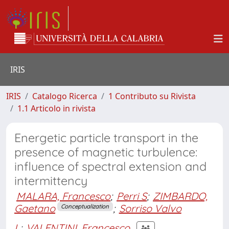
IRIS
IRIS
Catalogo Ricerca
1 Contributo su Rivista
1.1 Articolo in rivista
Energetic particle transport in the
presence of magnetic turbulence:
influence of spectral extension and
intermittency
MALARA, Francesco
;
Perri S
;
ZIMBARDO,
Gaetano
;
Sorriso Valvo
Conceptualization
L
;
VALENTINI, Francesco