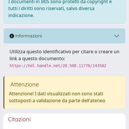
I documenti in IRIS sono protetti da copyright e
tutti i diritti sono riservati, salvo diversa
indicazione.
Informazioni
Utilizza questo identificativo per citare o creare un
link a questo documento:
https://hdl.handle.net/20.500.11770/143582
Attenzione
Attenzione! I dati visualizzati non sono stati
sottoposti a validazione da parte dell'ateneo
Citazioni