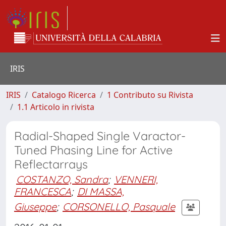
IRIS
IRIS
Catalogo Ricerca
1 Contributo su Rivista
1.1 Articolo in rivista
Radial-Shaped Single Varactor-
Tuned Phasing Line for Active
Reflectarrays
COSTANZO, Sandra
;
VENNERI,
FRANCESCA
;
DI MASSA,
Giuseppe
;
CORSONELLO, Pasquale