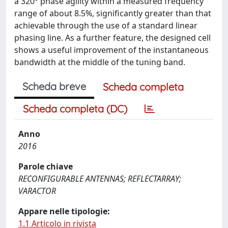
a 320° phase agility within a measured frequency
range of about 8.5%, significantly greater than that
achievable through the use of a standard linear
phasing line. As a further feature, the designed cell
shows a useful improvement of the instantaneous
bandwidth at the middle of the tuning band.
Scheda breve
Scheda completa
Scheda completa (DC)
Anno
2016
Parole chiave
RECONFIGURABLE ANTENNAS; REFLECTARRAY;
VARACTOR
Appare nelle tipologie:
1.1 Articolo in rivista