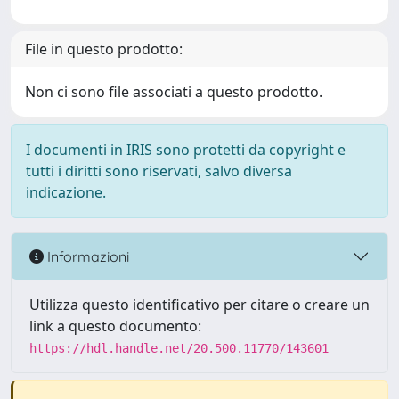
File in questo prodotto:
Non ci sono file associati a questo prodotto.
I documenti in IRIS sono protetti da copyright e
tutti i diritti sono riservati, salvo diversa
indicazione.
Informazioni
Utilizza questo identificativo per citare o creare un
link a questo documento:
https://hdl.handle.net/20.500.11770/143601