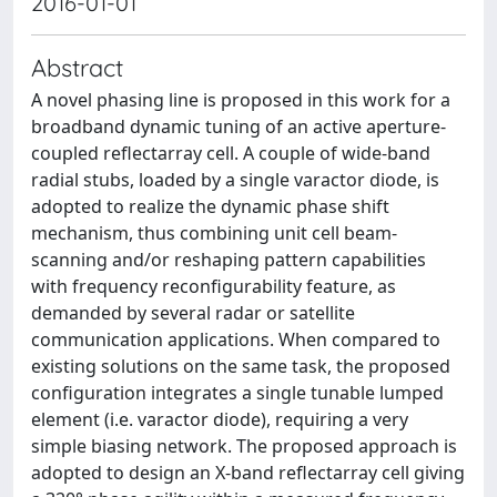
2016-01-01
Abstract
A novel phasing line is proposed in this work for a
broadband dynamic tuning of an active aperture-
coupled reflectarray cell. A couple of wide-band
radial stubs, loaded by a single varactor diode, is
adopted to realize the dynamic phase shift
mechanism, thus combining unit cell beam-
scanning and/or reshaping pattern capabilities
with frequency reconfigurability feature, as
demanded by several radar or satellite
communication applications. When compared to
existing solutions on the same task, the proposed
configuration integrates a single tunable lumped
element (i.e. varactor diode), requiring a very
simple biasing network. The proposed approach is
adopted to design an X-band reflectarray cell giving