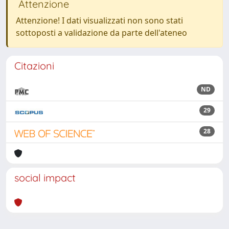
Attenzione
Attenzione! I dati visualizzati non sono stati
sottoposti a validazione da parte dell'ateneo
Citazioni
ND
29
28
social impact