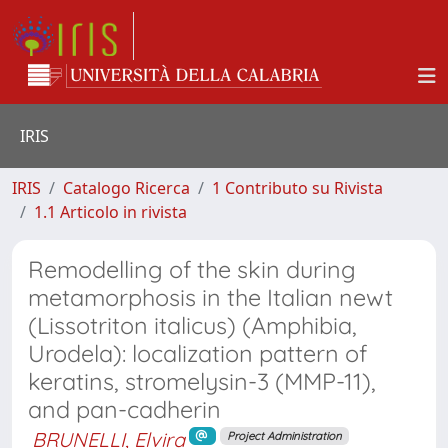
IRIS
IRIS
Catalogo Ricerca
1 Contributo su Rivista
1.1 Articolo in rivista
Remodelling of the skin during
metamorphosis in the Italian newt
(Lissotriton italicus) (Amphibia,
Urodela): localization pattern of
keratins, stromelysin-3 (MMP-11),
and pan-cadherin
BRUNELLI, Elvira
Project Administration