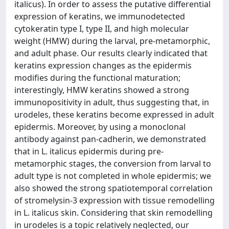
italicus). In order to assess the putative differential
expression of keratins, we immunodetected
cytokeratin type I, type II, and high molecular
weight (HMW) during the larval, pre-metamorphic,
and adult phase. Our results clearly indicated that
keratins expression changes as the epidermis
modifies during the functional maturation;
interestingly, HMW keratins showed a strong
immunopositivity in adult, thus suggesting that, in
urodeles, these keratins become expressed in adult
epidermis. Moreover, by using a monoclonal
antibody against pan-cadherin, we demonstrated
that in L. italicus epidermis during pre-
metamorphic stages, the conversion from larval to
adult type is not completed in whole epidermis; we
also showed the strong spatiotemporal correlation
of stromelysin-3 expression with tissue remodelling
in L. italicus skin. Considering that skin remodelling
in urodeles is a topic relatively neglected, our