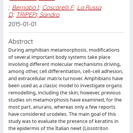
;
Bernabò I
;
Coscarelli F
;
La Russa
D
;
TRIPEPI, Sandro
2015-01-01
Abstract
During amphibian metamorphosis, modifications
of several important body systems take place
involving different molecular mechanisms driving,
among other, cell differentiation, cell–cell adhesion,
and extracellular matrix turnover. Amphibians have
been used as a classic model to investigate organs
remodelling, including the skin; however, previous
studies on metamorphosis have examined, for the
most part, anurans, whereas only a few reports
have considered urodeles. The main goal of this
study was to evaluate the presence of keratins in
the epidermis of the Italian newt (Lissotriton