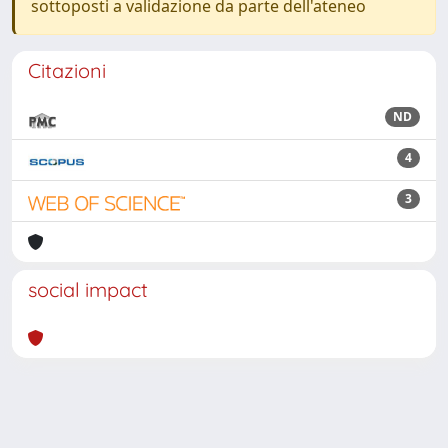
sottoposti a validazione da parte dell'ateneo
Citazioni
ND
4
3
social impact