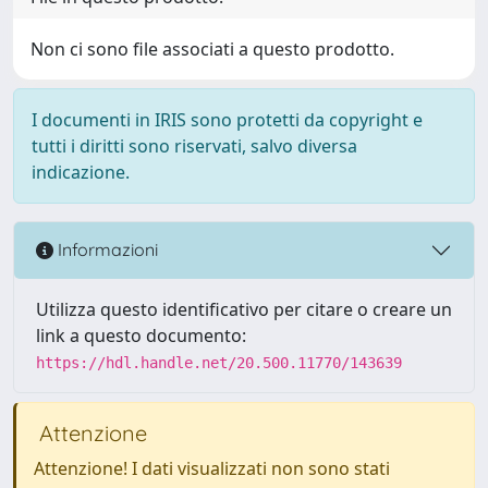
Non ci sono file associati a questo prodotto.
I documenti in IRIS sono protetti da copyright e
tutti i diritti sono riservati, salvo diversa
indicazione.
Informazioni
Utilizza questo identificativo per citare o creare un
link a questo documento:
https://hdl.handle.net/20.500.11770/143639
Attenzione
Attenzione! I dati visualizzati non sono stati