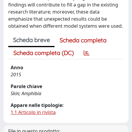
findings will contribute to fill a gap in the existing
research literature; moreover, these data
emphasize that unexpected results could be
obtained when different model systems were used.
Scheda breve
Scheda completa
Scheda completa (DC)
Anno
2015
Parole chiave
Skin; Amphibia
Appare nelle tipologie:
1.1 Articolo in rivista
File in questo prodotto: