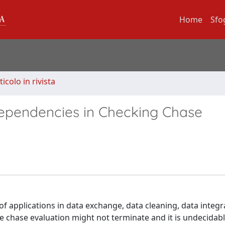
Home
Sfo
ticolo in rivista
Dependencies in Checking Chase
f applications in data exchange, data cleaning, data integr
he chase evaluation might not terminate and it is undecida