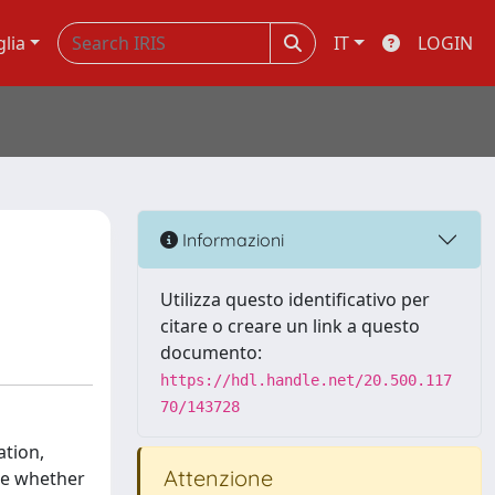
glia
IT
LOGIN
Informazioni
Utilizza questo identificativo per
citare o creare un link a questo
documento:
https://hdl.handle.net/20.500.117
70/143728
ation,
Attenzione
ble whether