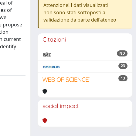
eal of
Attenzione! I dati visualizzati
ses of
non sono stati sottoposti a
 we
validazione da parte dell'ateneo
We propose
tion
Citazioni
h current
identify
ND
23
13
social impact