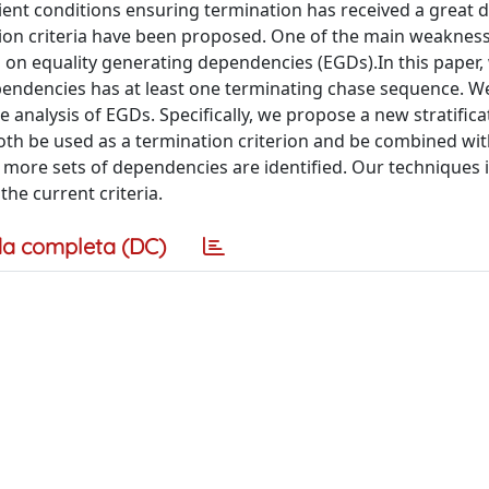
cient conditions ensuring termination has received a great d
nation criteria have been proposed. One of the main weaknes
m on equality generating dependencies (EGDs).In this paper,
ependencies has at least one terminating chase sequence. 
 analysis of EGDs. Specifically, we propose a new stratifica
oth be used as a termination criterion and be combined wit
y more sets of dependencies are identified. Our techniques 
he current criteria.
a completa (DC)