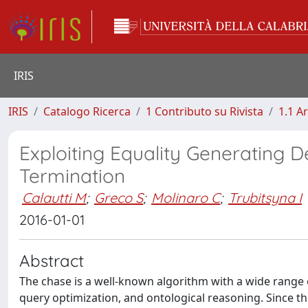
IRIS
IRIS
Catalogo Ricerca
1 Contributo su Rivista
1.1 Ar
Exploiting Equality Generating 
Termination
Calautti M
;
Greco S
;
Molinaro C
;
Trubitsyna I
2016-01-01
Abstract
The chase is a well-known algorithm with a wide range o
query optimization, and ontological reasoning. Since t