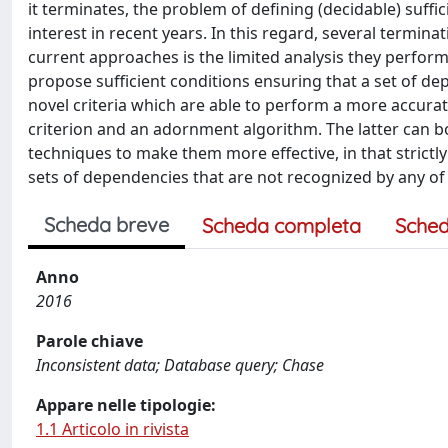
it terminates, the problem of defining (decidable) suffi
interest in recent years. In this regard, several termi
current approaches is the limited analysis they perfor
propose sufficient conditions ensuring that a set of d
novel criteria which are able to perform a more accurate
criterion and an adornment algorithm. The latter can b
techniques to make them more effective, in that strictl
sets of dependencies that are not recognized by any of t
Scheda breve
Scheda completa
Sched
Anno
2016
Parole chiave
Inconsistent data; Database query; Chase
Appare nelle tipologie:
1.1 Articolo in rivista