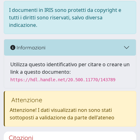
I documenti in IRIS sono protetti da copyright e
tutti i diritti sono riservati, salvo diversa
indicazione.
Informazioni
Utilizza questo identificativo per citare o creare un
link a questo documento:
https://hdl.handle.net/20.500.11770/143789
Attenzione
Attenzione! I dati visualizzati non sono stati
sottoposti a validazione da parte dell'ateneo
Citazioni