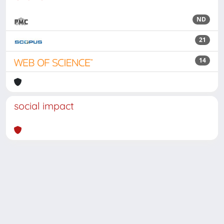
ND
21
14
social impact
Powered by
IRIS
-
about IRIS
-
Utilizzo dei cookie
Copyright © 2026