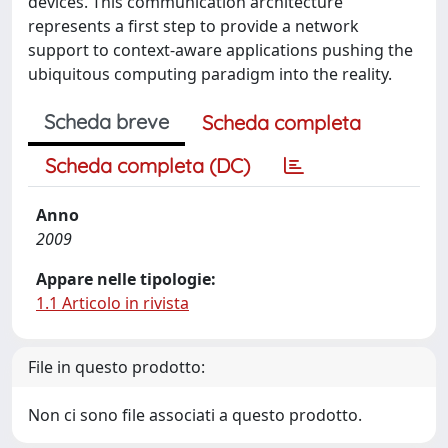
devices. This communication architecture
represents a first step to provide a network
support to context-aware applications pushing the
ubiquitous computing paradigm into the reality.
Scheda breve
Scheda completa
Scheda completa (DC)
Anno
2009
Appare nelle tipologie:
1.1 Articolo in rivista
File in questo prodotto:
Non ci sono file associati a questo prodotto.