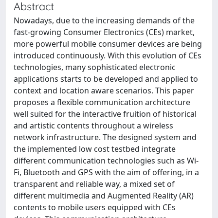
Abstract
Nowadays, due to the increasing demands of the
fast-growing Consumer Electronics (CEs) market,
more powerful mobile consumer devices are being
introduced continuously. With this evolution of CEs
technologies, many sophisticated electronic
applications starts to be developed and applied to
context and location aware scenarios. This paper
proposes a flexible communication architecture
well suited for the interactive fruition of historical
and artistic contents throughout a wireless
network infrastructure. The designed system and
the implemented low cost testbed integrate
different communication technologies such as Wi-
Fi, Bluetooth and GPS with the aim of offering, in a
transparent and reliable way, a mixed set of
different multimedia and Augmented Reality (AR)
contents to mobile users equipped with CEs