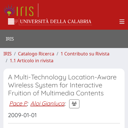
IRIS
IRIS
Catalogo Ricerca
1 Contributo su Rivista
1.1 Articolo in rivista
A Multi-Technology Location-Aware
Wireless System for Interactive
Fruition of Multimedia Contents
Pace P
;
Aloi Gianluca
;
2009-01-01