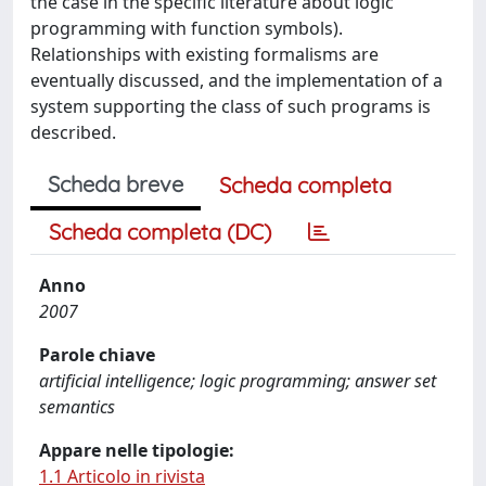
the case in the specific literature about logic
programming with function symbols).
Relationships with existing formalisms are
eventually discussed, and the implementation of a
system supporting the class of such programs is
described.
Scheda breve
Scheda completa
Scheda completa (DC)
Anno
2007
Parole chiave
artificial intelligence; logic programming; answer set
semantics
Appare nelle tipologie:
1.1 Articolo in rivista