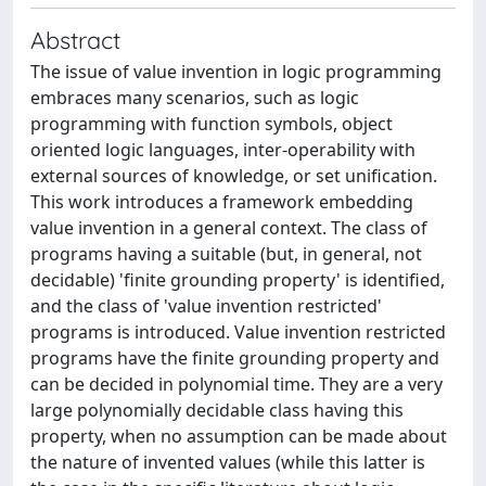
Abstract
The issue of value invention in logic programming
embraces many scenarios, such as logic
programming with function symbols, object
oriented logic languages, inter-operability with
external sources of knowledge, or set unification.
This work introduces a framework embedding
value invention in a general context. The class of
programs having a suitable (but, in general, not
decidable) 'finite grounding property' is identified,
and the class of 'value invention restricted'
programs is introduced. Value invention restricted
programs have the finite grounding property and
can be decided in polynomial time. They are a very
large polynomially decidable class having this
property, when no assumption can be made about
the nature of invented values (while this latter is