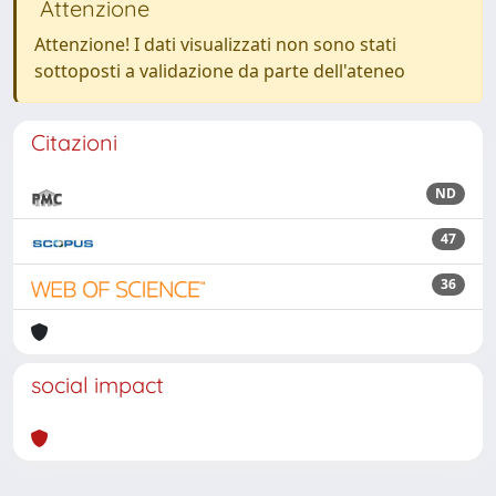
Attenzione
Attenzione! I dati visualizzati non sono stati
sottoposti a validazione da parte dell'ateneo
Citazioni
ND
47
36
social impact