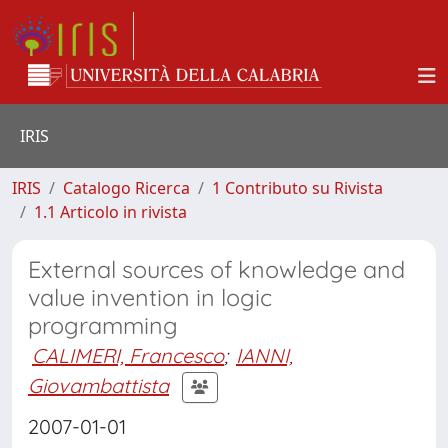
IRIS
IRIS
Catalogo Ricerca
1 Contributo su Rivista
1.1 Articolo in rivista
External sources of knowledge and
value invention in logic
programming
CALIMERI, Francesco
;
IANNI,
Giovambattista
2007-01-01