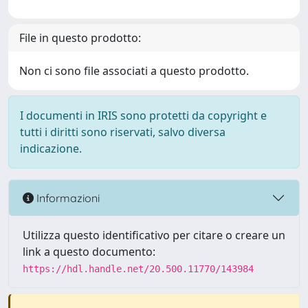
File in questo prodotto:
Non ci sono file associati a questo prodotto.
I documenti in IRIS sono protetti da copyright e
tutti i diritti sono riservati, salvo diversa
indicazione.
Informazioni
Utilizza questo identificativo per citare o creare un
link a questo documento:
https://hdl.handle.net/20.500.11770/143984