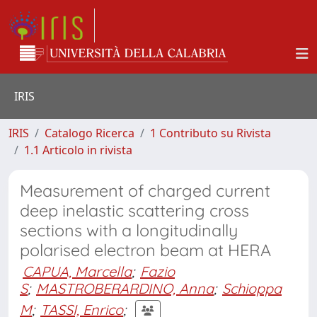
IRIS
IRIS
Catalogo Ricerca
1 Contributo su Rivista
1.1 Articolo in rivista
Measurement of charged current
deep inelastic scattering cross
sections with a longitudinally
polarised electron beam at HERA
CAPUA, Marcella
;
Fazio
S
;
MASTROBERARDINO, Anna
;
Schioppa
M
;
TASSI, Enrico
;