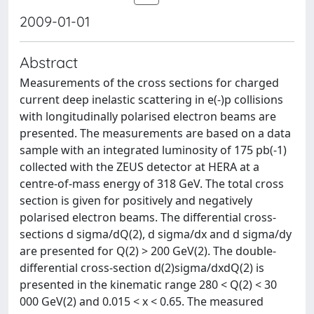
2009-01-01
Abstract
Measurements of the cross sections for charged
current deep inelastic scattering in e(-)p collisions
with longitudinally polarised electron beams are
presented. The measurements are based on a data
sample with an integrated luminosity of 175 pb(-1)
collected with the ZEUS detector at HERA at a
centre-of-mass energy of 318 GeV. The total cross
section is given for positively and negatively
polarised electron beams. The differential cross-
sections d sigma/dQ(2), d sigma/dx and d sigma/dy
are presented for Q(2) > 200 GeV(2). The double-
differential cross-section d(2)sigma/dxdQ(2) is
presented in the kinematic range 280 < Q(2) < 30
000 GeV(2) and 0.015 < x < 0.65. The measured