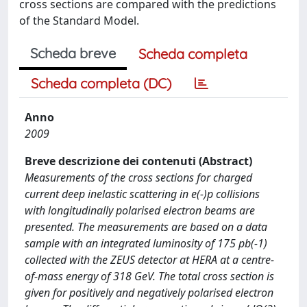
cross sections are compared with the predictions
of the Standard Model.
Scheda breve
Scheda completa
Scheda completa (DC)
Anno
2009
Breve descrizione dei contenuti (Abstract)
Measurements of the cross sections for charged
current deep inelastic scattering in e(-)p collisions
with longitudinally polarised electron beams are
presented. The measurements are based on a data
sample with an integrated luminosity of 175 pb(-1)
collected with the ZEUS detector at HERA at a centre-
of-mass energy of 318 GeV. The total cross section is
given for positively and negatively polarised electron