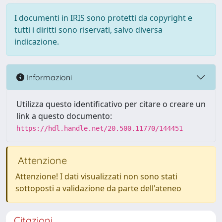
I documenti in IRIS sono protetti da copyright e
tutti i diritti sono riservati, salvo diversa
indicazione.
Informazioni
Utilizza questo identificativo per citare o creare un
link a questo documento:
https://hdl.handle.net/20.500.11770/144451
Attenzione
Attenzione! I dati visualizzati non sono stati
sottoposti a validazione da parte dell'ateneo
Citazioni