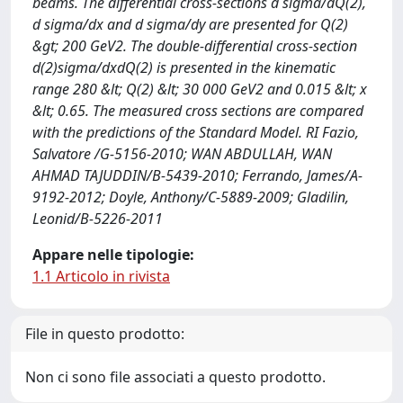
beams. The differential cross-sections d sigma/dQ(2),
d sigma/dx and d sigma/dy are presented for Q(2)
&gt; 200 GeV2. The double-differential cross-section
d(2)sigma/dxdQ(2) is presented in the kinematic
range 280 &lt; Q(2) &lt; 30 000 GeV2 and 0.015 &lt; x
&lt; 0.65. The measured cross sections are compared
with the predictions of the Standard Model. RI Fazio,
Salvatore /G-5156-2010; WAN ABDULLAH, WAN
AHMAD TAJUDDIN/B-5439-2010; Ferrando, James/A-
9192-2012; Doyle, Anthony/C-5889-2009; Gladilin,
Leonid/B-5226-2011
Appare nelle tipologie:
1.1 Articolo in rivista
File in questo prodotto:
Non ci sono file associati a questo prodotto.