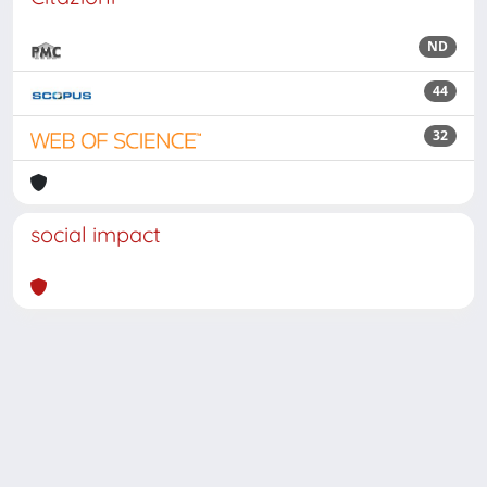
ND
44
32
social impact
Powered by
IRIS
-
about IRIS
-
Utilizzo dei cookie
Copyright © 2026