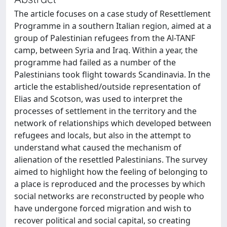
The article focuses on a case study of Resettlement
Programme in a southern Italian region, aimed at a
group of Palestinian refugees from the Al-TANF
camp, between Syria and Iraq. Within a year, the
programme had failed as a number of the
Palestinians took flight towards Scandinavia. In the
article the established/outside representation of
Elias and Scotson, was used to interpret the
processes of settlement in the territory and the
network of relationships which developed between
refugees and locals, but also in the attempt to
understand what caused the mechanism of
alienation of the resettled Palestinians. The survey
aimed to highlight how the feeling of belonging to
a place is reproduced and the processes by which
social networks are reconstructed by people who
have undergone forced migration and wish to
recover political and social capital, so creating