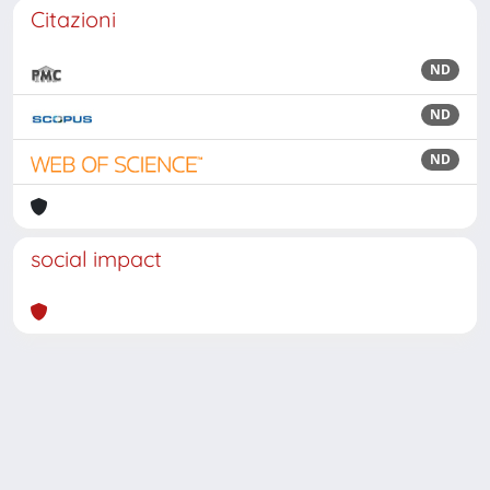
Citazioni
ND
ND
ND
social impact
Powered by
IRIS
-
about IRIS
-