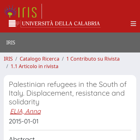
IRIS
IRIS
Catalogo Ricerca
1 Contributo su Rivista
1.1 Articolo in rivista
Palestinian refugees in the South of
Italy. Displacement, resistance and
solidarity
ELIA, Anna
2015-01-01
Abstract