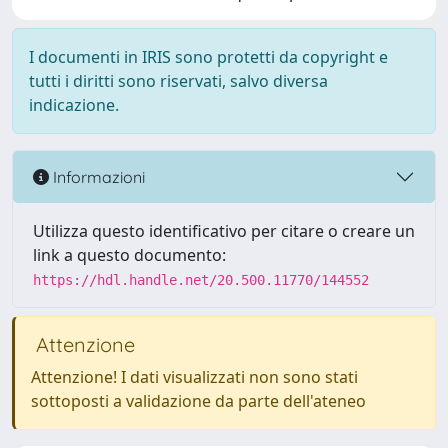
I documenti in IRIS sono protetti da copyright e
tutti i diritti sono riservati, salvo diversa
indicazione.
Informazioni
Utilizza questo identificativo per citare o creare un
link a questo documento:
https://hdl.handle.net/20.500.11770/144552
Attenzione
Attenzione! I dati visualizzati non sono stati
sottoposti a validazione da parte dell'ateneo