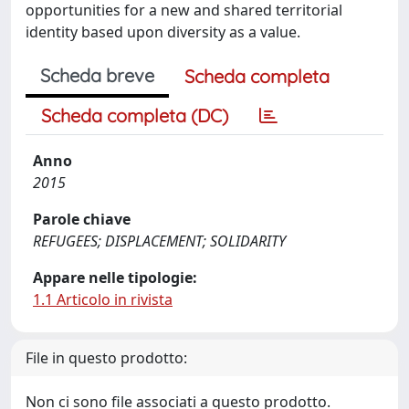
opportunities for a new and shared territorial
identity based upon diversity as a value.
Scheda breve
Scheda completa
Scheda completa (DC)
Anno
2015
Parole chiave
REFUGEES; DISPLACEMENT; SOLIDARITY
Appare nelle tipologie:
1.1 Articolo in rivista
File in questo prodotto:
Non ci sono file associati a questo prodotto.