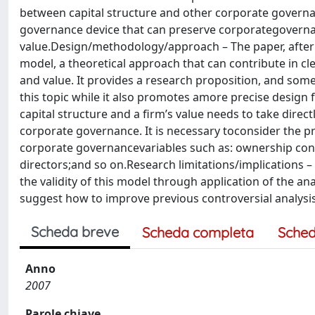
between capital structure and other corporate governanc
governance device that can preserve corporategovernance
value.Design/methodology/approach – The paper, after a 
model, a theoretical approach that can contribute in c
and value. It provides a research proposition, and som
this topic while it also promotes amore precise design 
capital structure and a firm’s value needs to take dire
corporate governance. It is necessary toconsider the 
corporate governancevariables such as: ownership conc
directors;and so on.Research limitations/implications –
the validity of this model through application of the ana
suggest how to improve previous controversial analysis
Scheda breve
Scheda completa
Sched
Anno
2007
Parole chiave