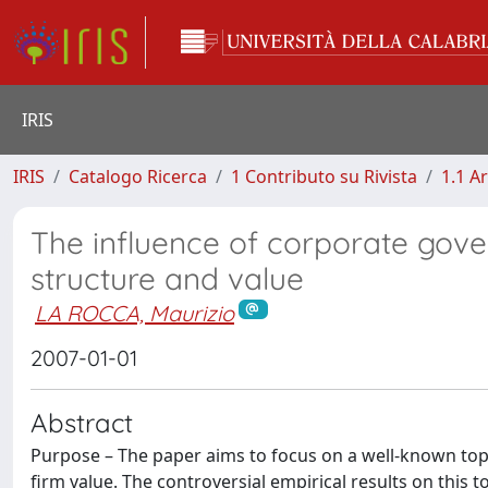
IRIS
IRIS
Catalogo Ricerca
1 Contributo su Rivista
1.1 Ar
The influence of corporate gove
structure and value
LA ROCCA, Maurizio
2007-01-01
Abstract
Purpose – The paper aims to focus on a well-known topic
firm value. The controversial empirical results on this t