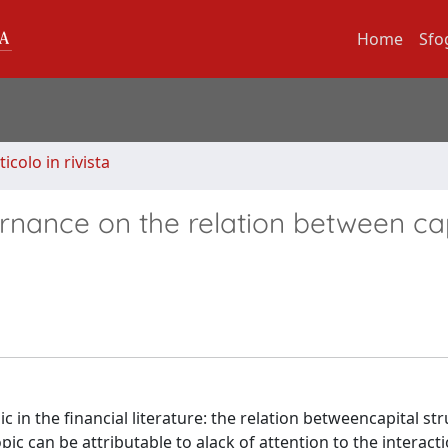
Home
Sfo
ticolo in rivista
rnance on the relation between cap
 in the financial literature: the relation betweencapital st
opic can be attributable to alack of attention to the interact