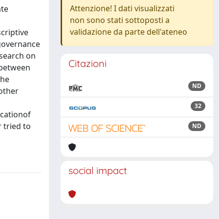
Attenzione! I dati visualizzati
ate
non sono stati sottoposti a
validazione da parte dell'ateneo
criptive
 governance
esearch on
Citazioni
n between
the
ND
other
32
icationof
 tried to
ND
social impact