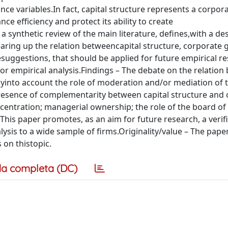
e variables.In fact, capital structure represents a corpor
 efficiency and protect its ability to create
synthetic review of the main literature, defines,with a des
learing up the relation betweencapital structure, corporate
esuggestions, that should be applied for future empirical r
for empirical analysis.Findings – The debate on the relatio
ctlyinto account the role of moderation and/or mediation of 
presence of complementarity between capital structure and 
entration; managerial ownership; the role of the board of
 This paper promotes, as an aim for future research, a verif
lysis to a wide sample of firms.Originality/value – The paper
 on thistopic.
a completa (DC)