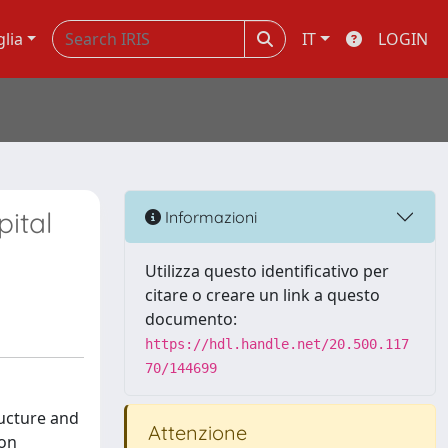
glia
IT
LOGIN
ital
Informazioni
Utilizza questo identificativo per
citare o creare un link a questo
documento:
https://hdl.handle.net/20.500.117
70/144699
ructure and
Attenzione
ion