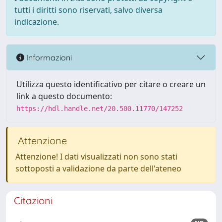
tutti i diritti sono riservati, salvo diversa
indicazione.
Informazioni
Utilizza questo identificativo per citare o creare un
link a questo documento:
https://hdl.handle.net/20.500.11770/147252
Attenzione
Attenzione! I dati visualizzati non sono stati
sottoposti a validazione da parte dell'ateneo
Citazioni