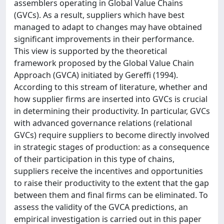
assemblers operating in Global Value Chains
(GVCs). As a result, suppliers which have best
managed to adapt to changes may have obtained
significant improvements in their performance.
This view is supported by the theoretical
framework proposed by the Global Value Chain
Approach (GVCA) initiated by Gereffi (1994).
According to this stream of literature, whether and
how supplier firms are inserted into GVCs is crucial
in determining their productivity. In particular, GVCs
with advanced governance relations (relational
GVCs) require suppliers to become directly involved
in strategic stages of production: as a consequence
of their participation in this type of chains,
suppliers receive the incentives and opportunities
to raise their productivity to the extent that the gap
between them and final firms can be eliminated. To
assess the validity of the GVCA predictions, an
empirical investigation is carried out in this paper