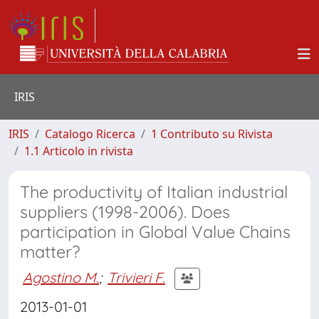
IRIS
IRIS
Catalogo Ricerca
1 Contributo su Rivista
1.1 Articolo in rivista
The productivity of Italian industrial
suppliers (1998-2006). Does
participation in Global Value Chains
matter?
Agostino M.
;
Trivieri F.
2013-01-01