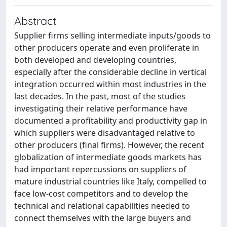
Abstract
Supplier firms selling intermediate inputs/goods to
other producers operate and even proliferate in
both developed and developing countries,
especially after the considerable decline in vertical
integration occurred within most industries in the
last decades. In the past, most of the studies
investigating their relative performance have
documented a profitability and productivity gap in
which suppliers were disadvantaged relative to
other producers (final firms). However, the recent
globalization of intermediate goods markets has
had important repercussions on suppliers of
mature industrial countries like Italy, compelled to
face low-cost competitors and to develop the
technical and relational capabilities needed to
connect themselves with the large buyers and