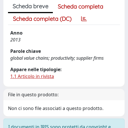
Scheda breve
Scheda completa
Scheda completa (DC)
Anno
2013
Parole chiave
global value chains; productivity; supplier firms
Appare nelle tipologie:
1.1 Articolo in rivista
File in questo prodotto:
Non ci sono file associati a questo prodotto.
I documenti in IRIS sono protetti da copyright e