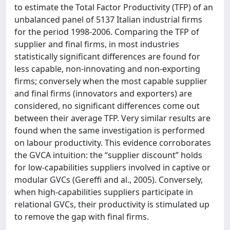
to estimate the Total Factor Productivity (TFP) of an
unbalanced panel of 5137 Italian industrial firms
for the period 1998-2006. Comparing the TFP of
supplier and final firms, in most industries
statistically significant differences are found for
less capable, non-innovating and non-exporting
firms; conversely when the most capable supplier
and final firms (innovators and exporters) are
considered, no significant differences come out
between their average TFP. Very similar results are
found when the same investigation is performed
on labour productivity. This evidence corroborates
the GVCA intuition: the “supplier discount” holds
for low-capabilities suppliers involved in captive or
modular GVCs (Gereffi and al., 2005). Conversely,
when high-capabilities suppliers participate in
relational GVCs, their productivity is stimulated up
to remove the gap with final firms.