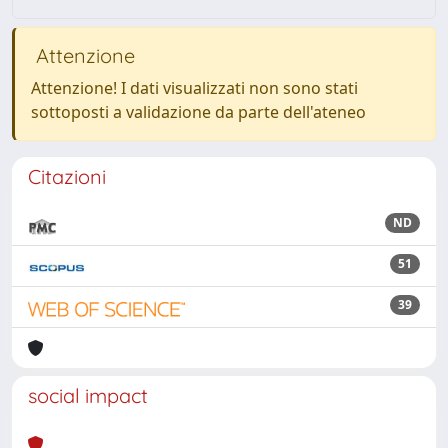
Attenzione
Attenzione! I dati visualizzati non sono stati
sottoposti a validazione da parte dell'ateneo
Citazioni
ND
51
39
social impact