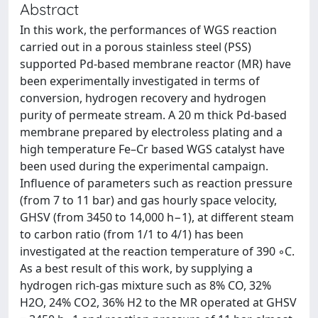
Abstract
In this work, the performances of WGS reaction
carried out in a porous stainless steel (PSS)
supported Pd-based membrane reactor (MR) have
been experimentally investigated in terms of
conversion, hydrogen recovery and hydrogen
purity of permeate stream. A 20 m thick Pd-based
membrane prepared by electroless plating and a
high temperature Fe–Cr based WGS catalyst have
been used during the experimental campaign.
Influence of parameters such as reaction pressure
(from 7 to 11 bar) and gas hourly space velocity,
GHSV (from 3450 to 14,000 h−1), at different steam
to carbon ratio (from 1/1 to 4/1) has been
investigated at the reaction temperature of 390 ◦C.
As a best result of this work, by supplying a
hydrogen rich-gas mixture such as 8% CO, 32%
H2O, 24% CO2, 36% H2 to the MR operated at GHSV