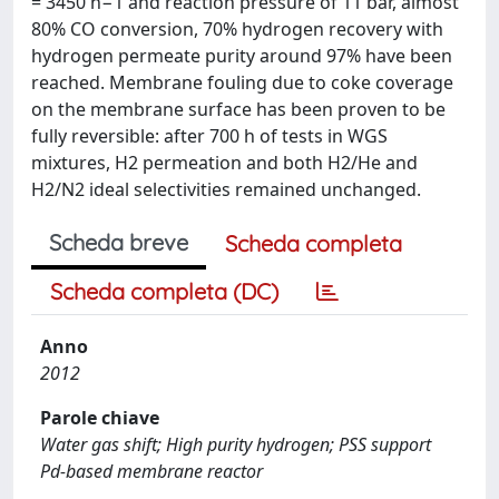
= 3450 h−1 and reaction pressure of 11 bar, almost
80% CO conversion, 70% hydrogen recovery with
hydrogen permeate purity around 97% have been
reached. Membrane fouling due to coke coverage
on the membrane surface has been proven to be
fully reversible: after 700 h of tests in WGS
mixtures, H2 permeation and both H2/He and
H2/N2 ideal selectivities remained unchanged.
Scheda breve
Scheda completa
Scheda completa (DC)
Anno
2012
Parole chiave
Water gas shift; High purity hydrogen; PSS support
Pd-based membrane reactor