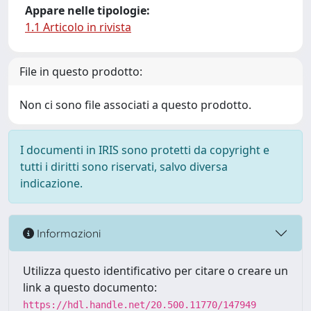
Appare nelle tipologie:
1.1 Articolo in rivista
File in questo prodotto:
Non ci sono file associati a questo prodotto.
I documenti in IRIS sono protetti da copyright e
tutti i diritti sono riservati, salvo diversa
indicazione.
Informazioni
Utilizza questo identificativo per citare o creare un
link a questo documento:
https://hdl.handle.net/20.500.11770/147949