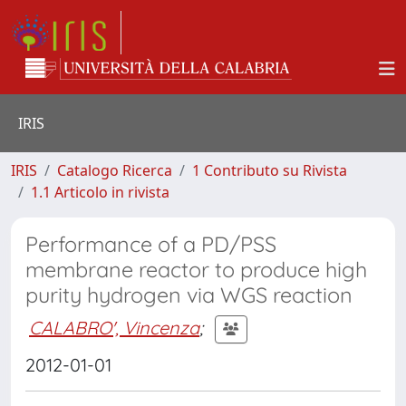
IRIS
IRIS
Catalogo Ricerca
1 Contributo su Rivista
1.1 Articolo in rivista
Performance of a PD/PSS
membrane reactor to produce high
purity hydrogen via WGS reaction
CALABRO', Vincenza
;
2012-01-01