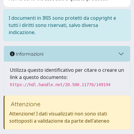
I documenti in IRIS sono protetti da copyright e
tutti i diritti sono riservati, salvo diversa
indicazione.
Informazioni
Utilizza questo identificativo per citare o creare un
link a questo documento:
https://hdl.handle.net/20.500.11770/149194
Attenzione
Attenzione! I dati visualizzati non sono stati
sottoposti a validazione da parte dell'ateneo