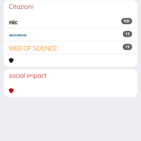
Citazioni
ND
12
15
social impact
Powered by
IRIS
-
about IRIS
-