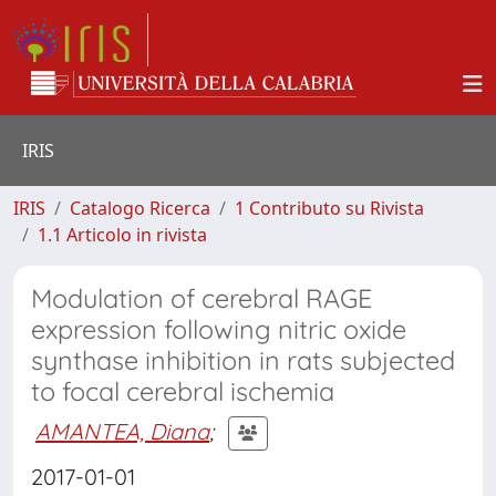
IRIS
IRIS
Catalogo Ricerca
1 Contributo su Rivista
1.1 Articolo in rivista
Modulation of cerebral RAGE
expression following nitric oxide
synthase inhibition in rats subjected
to focal cerebral ischemia
AMANTEA, Diana
;
2017-01-01