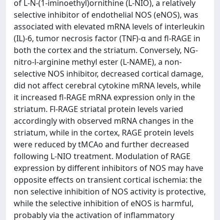
of L-N-(1-iminoethyl)ornithine (L-NIO), a relatively
selective inhibitor of endothelial NOS (eNOS), was
associated with elevated mRNA levels of interleukin
(IL)-6, tumor necrosis factor (TNF)-α and fl-RAGE in
both the cortex and the striatum. Conversely, NG-
nitro-l-arginine methyl ester (L-NAME), a non-
selective NOS inhibitor, decreased cortical damage,
did not affect cerebral cytokine mRNA levels, while
it increased fl-RAGE mRNA expression only in the
striatum. Fl-RAGE striatal protein levels varied
accordingly with observed mRNA changes in the
striatum, while in the cortex, RAGE protein levels
were reduced by tMCAo and further decreased
following L-NIO treatment. Modulation of RAGE
expression by different inhibitors of NOS may have
opposite effects on transient cortical ischemia: the
non selective inhibition of NOS activity is protective,
while the selective inhibition of eNOS is harmful,
probably via the activation of inflammatory