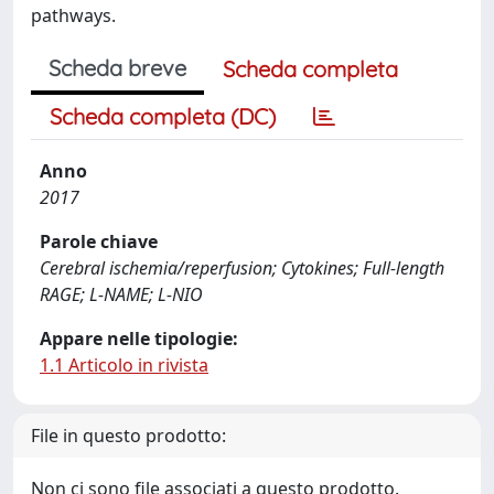
pathways.
Scheda breve
Scheda completa
Scheda completa (DC)
Anno
2017
Parole chiave
Cerebral ischemia/reperfusion; Cytokines; Full-length
RAGE; L-NAME; L-NIO
Appare nelle tipologie:
1.1 Articolo in rivista
File in questo prodotto:
Non ci sono file associati a questo prodotto.