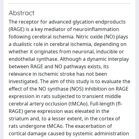
Abstract
The receptor for advanced glycation endproducts
(RAGE) is a key mediator of neuroinflammation
following cerebral ischemia. Nitric oxide (NO) plays
a dualistic role in cerebral ischemia, depending on
whether it originates from neuronal, inducible or
endothelial synthase. Although a dynamic interplay
between RAGE and NO pathways exists, its
relevance in ischemic stroke has not been
investigated. The aim of this study is to evaluate the
effect of the NO synthase (NOS) inhibition on RAGE
expression in rats subjected to transient middle
cerebral artery occlusion (tMCAo). Full-length (fl-
RAGE) gene expression was elevated in the
striatum and, to a lesser extent, in the cortex of
rats undergone tMCAo. The exacerbation of
cortical damage caused by systemic administration