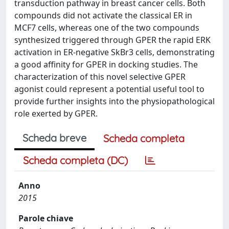
transduction pathway in breast cancer cells. Both
compounds did not activate the classical ER in
MCF7 cells, whereas one of the two compounds
synthesized triggered through GPER the rapid ERK
activation in ER-negative SkBr3 cells, demonstrating
a good affinity for GPER in docking studies. The
characterization of this novel selective GPER
agonist could represent a potential useful tool to
provide further insights into the physiopathological
role exerted by GPER.
Scheda breve
Scheda completa
Scheda completa (DC)
Anno
2015
Parole chiave