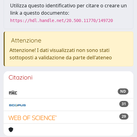
Utilizza questo identificativo per citare o creare un
link a questo documento:
https://hdl.handle.net/20.500.11770/149720
Attenzione
Attenzione! I dati visualizzati non sono stati
sottoposti a validazione da parte dell'ateneo
Citazioni
ND
31
29