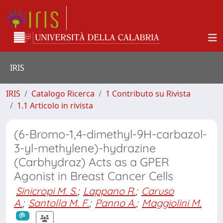
IRIS
IRIS
Catalogo Ricerca
1 Contributo su Rivista
1.1 Articolo in rivista
(6-Bromo-1,4-dimethyl-9H-carbazol-
3-yl-methylene)-hydrazine
(Carbhydraz) Acts as a GPER
Agonist in Breast Cancer Cells
Sinicropi M. S.
;
Lappano R.
;
Caruso
A.
;
Santolla M. F.
;
Panno A.
;
Maggiolini M.