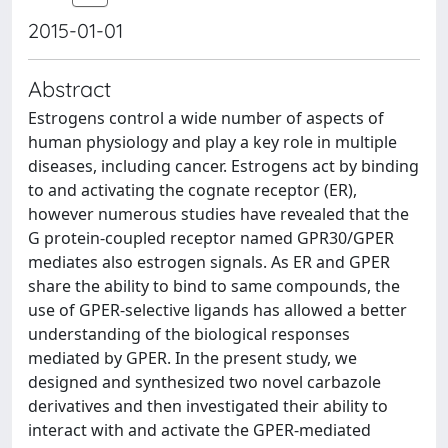
2015-01-01
Abstract
Estrogens control a wide number of aspects of
human physiology and play a key role in multiple
diseases, including cancer. Estrogens act by binding
to and activating the cognate receptor (ER),
however numerous studies have revealed that the
G protein-coupled receptor named GPR30/GPER
mediates also estrogen signals. As ER and GPER
share the ability to bind to same compounds, the
use of GPER-selective ligands has allowed a better
understanding of the biological responses
mediated by GPER. In the present study, we
designed and synthesized two novel carbazole
derivatives and then investigated their ability to
interact with and activate the GPER-mediated