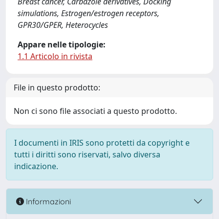
Breast cancer, Carbazole derivatives, Docking
simulations, Estrogen/estrogen receptors,
GPR30/GPER, Heterocycles
Appare nelle tipologie:
1.1 Articolo in rivista
File in questo prodotto:
Non ci sono file associati a questo prodotto.
I documenti in IRIS sono protetti da copyright e
tutti i diritti sono riservati, salvo diversa
indicazione.
Informazioni