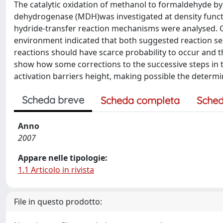
The catalytic oxidation of methanol to formaldehyde b
dehydrogenase (MDH)was investigated at density function
hydride-transfer reaction mechanisms were analysed. 
environment indicated that both suggested reaction sequ
reactions should have scarce probability to occur and t
show how some corrections to the successive steps in 
activation barriers height, making possible the determi
Scheda breve
Scheda completa
Sched
Anno
2007
Appare nelle tipologie:
1.1 Articolo in rivista
File in questo prodotto: