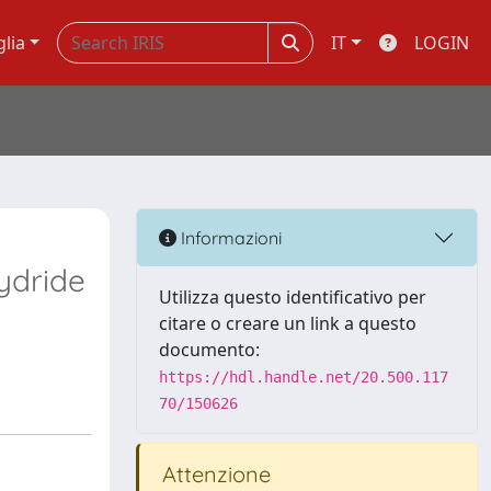
glia
IT
LOGIN
Informazioni
ydride
Utilizza questo identificativo per
citare o creare un link a questo
documento:
https://hdl.handle.net/20.500.117
70/150626
Attenzione