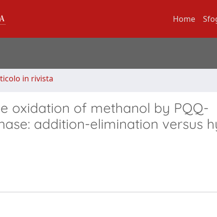
Home
Sfo
ticolo in rivista
the oxidation of methanol by PQQ-
se: addition-elimination versus h