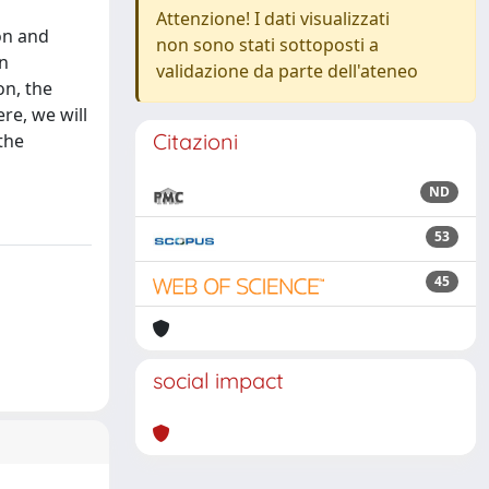
Attenzione! I dati visualizzati
on and
non sono stati sottoposti a
in
validazione da parte dell'ateneo
on, the
re, we will
Citazioni
the
ND
53
45
social impact