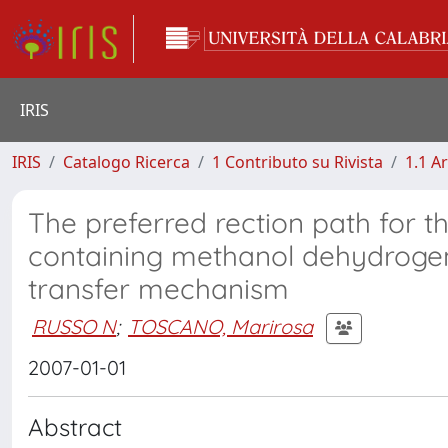
IRIS
IRIS
Catalogo Ricerca
1 Contributo su Rivista
1.1 Ar
The preferred rection path for 
containing methanol dehydrogena
transfer mechanism
RUSSO N
;
TOSCANO, Marirosa
2007-01-01
Abstract