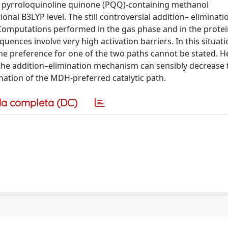
y pyrroloquinoline quinone (PQQ)-containing methanol
al B3LYP level. The still controversial addition– eliminati
Computations performed in the gas phase and in the prote
ences involve very high activation barriers. In this situati
he preference for one of the two paths cannot be stated. He
the addition–elimination mechanism can sensibly decrease 
nation of the MDH-preferred catalytic path.
a completa (DC)