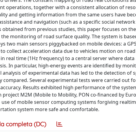
to drivers. The constant mapping of road real conditions al
operations, together with a consistent allocation of reso
uality and getting information from the same users have be
assistance and navigation (such as a specific social network
ts obtained from previous studies, this paper focuses on the
the monitoring of road surface quality. The system is base
oys two main sensors piggybacked on mobile devices: a GPS
r to collect acceleration data due to vehicles motion on roa
 in real time (1Hz frequency) to a central server where data
s. In particular, high-energy events are identified by moni
l analysis of experimental data has led to the detection of s
y compared. Several experimental tests were carried out fo
 accuracy. Results exhibited high performance of the syste
rch project M2M (Mobile to Mobility, PON co-financed by Eu
e use of mobile sensor computing systems forgiving realti
ortation system more safe and comfortable.
a completa (DC)