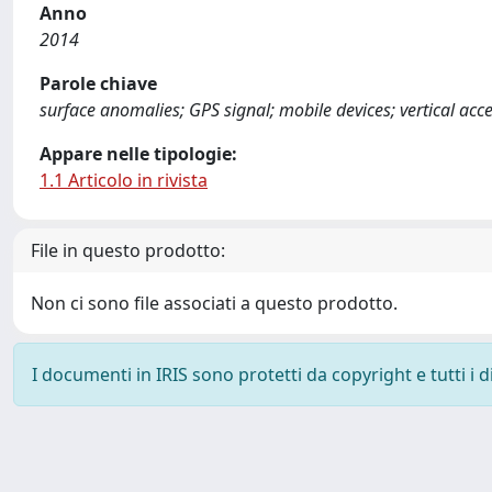
Anno
2014
Parole chiave
surface anomalies; GPS signal; mobile devices; vertical acc
Appare nelle tipologie:
1.1 Articolo in rivista
File in questo prodotto:
Non ci sono file associati a questo prodotto.
I documenti in IRIS sono protetti da copyright e tutti i di