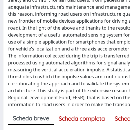
safety and comfort for all road users, from pedestrian 
adequate infrastructure’s maintenance and management 
this reason, informing road users on infrastructure q
new frontier of mobile devices applications for driving 
road). In the light of the above and thanks to the resul
development of a useful automated sensing system for 
use of a simple application for smartphones that empl
for vehicle’s localization and a three axis acceleromete
The information collected during the trip is transferred
processed using automated algorithms for signal analysi
measuring the vertical acceleration impulse. A statistica
thresholds to which the impulse values are continuousl
corroborating the approach and to validate the system
architecture. This study is part of the extensive resea
Regional Development Fund, FESR), that is based on th
information to road users in order to make the transp
Scheda breve
Scheda completa
Sched