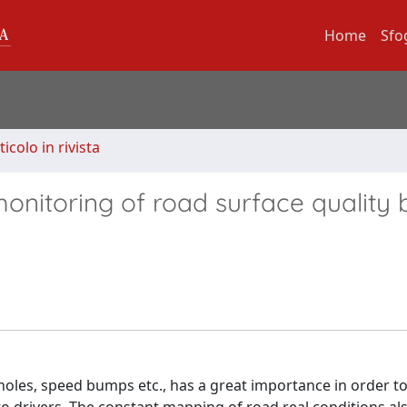
Home
Sfo
ticolo in rivista
nitoring of road surface quality 
holes, speed bumps etc., has a great importance in order t