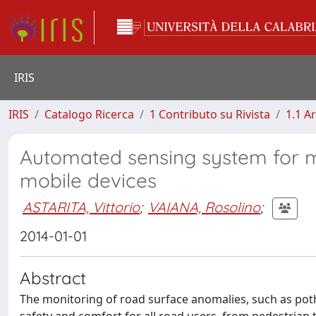
IRIS
IRIS
Catalogo Ricerca
1 Contributo su Rivista
1.1 Ar
Automated sensing system for mo
mobile devices
ASTARITA, Vittorio
;
VAIANA, Rosolino
;
2014-01-01
Abstract
The monitoring of road surface anomalies, such as pot