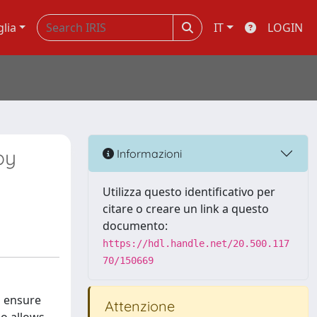
glia
IT
LOGIN
by
Informazioni
Utilizza questo identificativo per
citare o creare un link a questo
documento:
https://hdl.handle.net/20.500.117
70/150669
o ensure
Attenzione