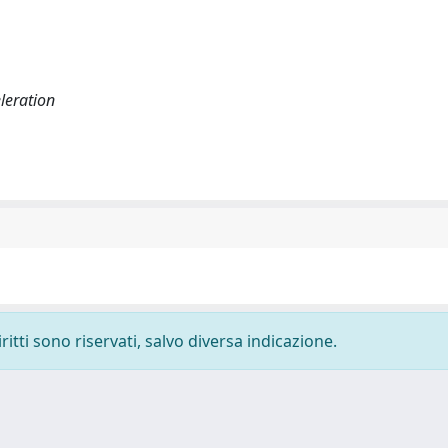
eleration
ritti sono riservati, salvo diversa indicazione.