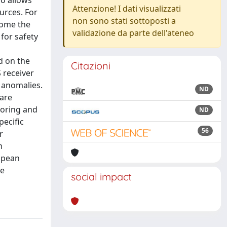
so allows
Attenzione! I dati visualizzati
urces. For
non sono stati sottoposti a
come the
validazione da parte dell'ateneo
 for safety
d on the
Citazioni
 receiver
d anomalies.
ND
 are
toring and
ND
pecific
56
r
m
ropean
me
social impact