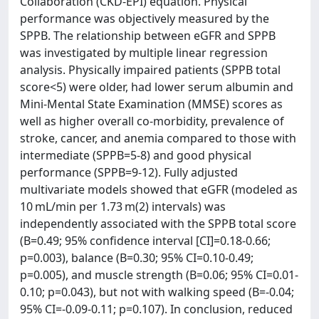
Collaboration (CKD-EPI) equation. Physical
performance was objectively measured by the
SPPB. The relationship between eGFR and SPPB
was investigated by multiple linear regression
analysis. Physically impaired patients (SPPB total
score<5) were older, had lower serum albumin and
Mini-Mental State Examination (MMSE) scores as
well as higher overall co-morbidity, prevalence of
stroke, cancer, and anemia compared to those with
intermediate (SPPB=5-8) and good physical
performance (SPPB=9-12). Fully adjusted
multivariate models showed that eGFR (modeled as
10 mL/min per 1.73 m(2) intervals) was
independently associated with the SPPB total score
(B=0.49; 95% confidence interval [CI]=0.18-0.66;
p=0.003), balance (B=0.30; 95% CI=0.10-0.49;
p=0.005), and muscle strength (B=0.06; 95% CI=0.01-
0.10; p=0.043), but not with walking speed (B=-0.04;
95% CI=-0.09-0.11; p=0.107). In conclusion, reduced