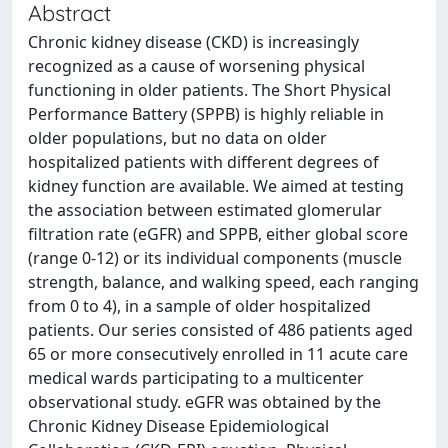
Abstract
Chronic kidney disease (CKD) is increasingly
recognized as a cause of worsening physical
functioning in older patients. The Short Physical
Performance Battery (SPPB) is highly reliable in
older populations, but no data on older
hospitalized patients with different degrees of
kidney function are available. We aimed at testing
the association between estimated glomerular
filtration rate (eGFR) and SPPB, either global score
(range 0-12) or its individual components (muscle
strength, balance, and walking speed, each ranging
from 0 to 4), in a sample of older hospitalized
patients. Our series consisted of 486 patients aged
65 or more consecutively enrolled in 11 acute care
medical wards participating to a multicenter
observational study. eGFR was obtained by the
Chronic Kidney Disease Epidemiological