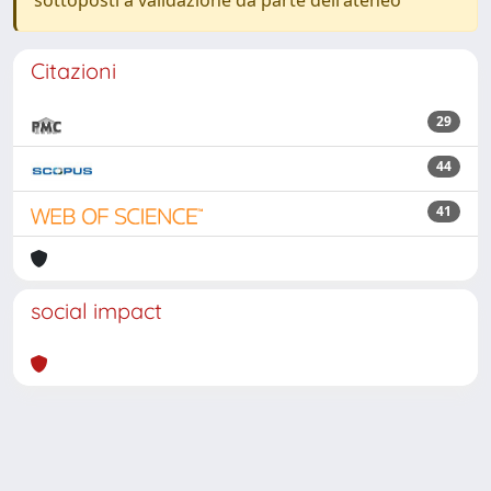
sottoposti a validazione da parte dell'ateneo
Citazioni
29
44
41
social impact