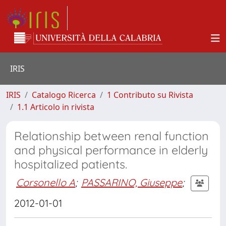
IRIS
IRIS
Catalogo Ricerca
1 Contributo su Rivista
1.1 Articolo in rivista
Relationship between renal function
and physical performance in elderly
hospitalized patients.
Corsonello A
;
PASSARINO, Giuseppe
;
2012-01-01