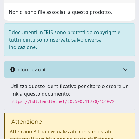
Non ci sono file associati a questo prodotto.
I documenti in IRIS sono protetti da copyright e
tutti i diritti sono riservati, salvo diversa
indicazione.
Informazioni
Utilizza questo identificativo per citare o creare un
link a questo documento:
https://hdl.handle.net/20.500.11770/151072
Attenzione
Attenzione! I dati visualizzati non sono stati