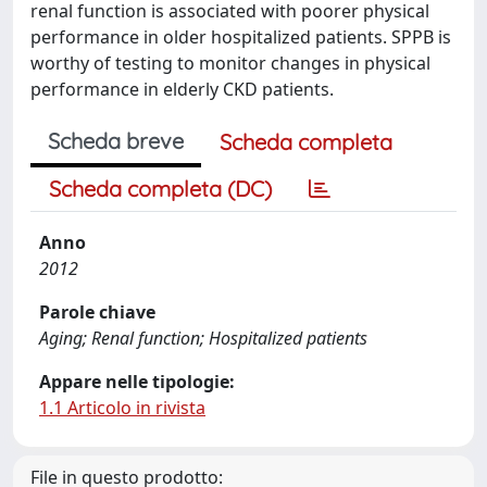
renal function is associated with poorer physical
performance in older hospitalized patients. SPPB is
worthy of testing to monitor changes in physical
performance in elderly CKD patients.
Scheda breve
Scheda completa
Scheda completa (DC)
Anno
2012
Parole chiave
Aging; Renal function; Hospitalized patients
Appare nelle tipologie:
1.1 Articolo in rivista
File in questo prodotto: