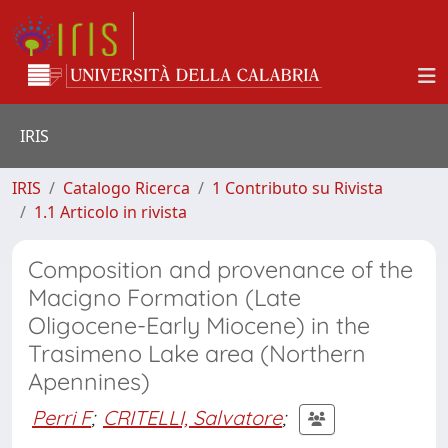
IRIS
IRIS
Catalogo Ricerca
1 Contributo su Rivista
1.1 Articolo in rivista
Composition and provenance of the
Macigno Formation (Late
Oligocene-Early Miocene) in the
Trasimeno Lake area (Northern
Apennines)
Perri F
;
CRITELLI, Salvatore
;