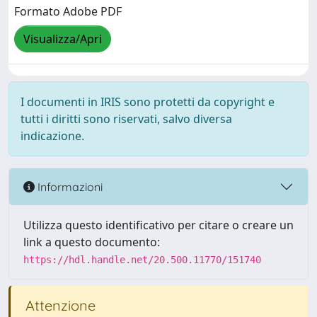
Formato Adobe PDF
Visualizza/Apri
I documenti in IRIS sono protetti da copyright e
tutti i diritti sono riservati, salvo diversa
indicazione.
Informazioni
Utilizza questo identificativo per citare o creare un
link a questo documento:
https://hdl.handle.net/20.500.11770/151740
Attenzione