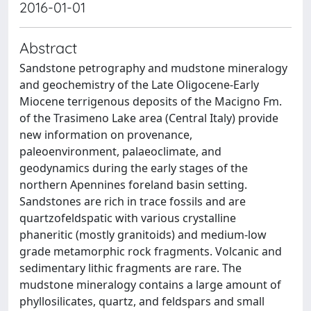
2016-01-01
Abstract
Sandstone petrography and mudstone mineralogy
and geochemistry of the Late Oligocene-Early
Miocene terrigenous deposits of the Macigno Fm.
of the Trasimeno Lake area (Central Italy) provide
new information on provenance,
paleoenvironment, palaeoclimate, and
geodynamics during the early stages of the
northern Apennines foreland basin setting.
Sandstones are rich in trace fossils and are
quartzofeldspatic with various crystalline
phaneritic (mostly granitoids) and medium-low
grade metamorphic rock fragments. Volcanic and
sedimentary lithic fragments are rare. The
mudstone mineralogy contains a large amount of
phyllosilicates, quartz, and feldspars and small