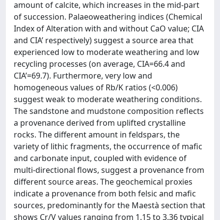
amount of calcite, which increases in the mid-part
of succession. Palaeoweathering indices (Chemical
Index of Alteration with and without CaO value; CIA
and CIA’ respectively) suggest a source area that
experienced low to moderate weathering and low
recycling processes (on average, CIA=66.4 and
CIA’=69.7). Furthermore, very low and
homogeneous values of Rb/K ratios (<0.006)
suggest weak to moderate weathering conditions.
The sandstone and mudstone composition reflects
a provenance derived from uplifted crystalline
rocks. The different amount in feldspars, the
variety of lithic fragments, the occurrence of mafic
and carbonate input, coupled with evidence of
multi-directional flows, suggest a provenance from
different source areas. The geochemical proxies
indicate a provenance from both felsic and mafic
sources, predominantly for the Maestà section that
shows Cr/V values ranging from 1.15 to 3.36 typical