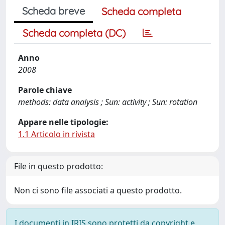
Scheda breve
Scheda completa
Scheda completa (DC)
Anno
2008
Parole chiave
methods: data analysis ; Sun: activity ; Sun: rotation
Appare nelle tipologie:
1.1 Articolo in rivista
File in questo prodotto:
Non ci sono file associati a questo prodotto.
I documenti in IRIS sono protetti da copyright e