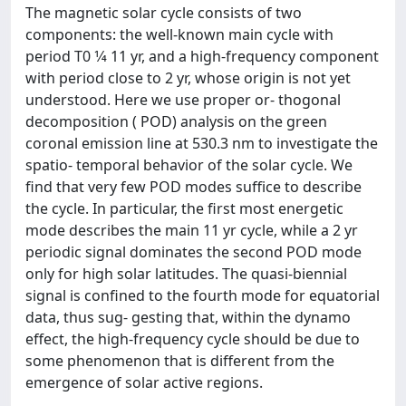
The magnetic solar cycle consists of two
components: the well-known main cycle with
period T0 1⁄4 11 yr, and a high-frequency component
with period close to 2 yr, whose origin is not yet
understood. Here we use proper or- thogonal
decomposition ( POD) analysis on the green
coronal emission line at 530.3 nm to investigate the
spatio- temporal behavior of the solar cycle. We
find that very few POD modes suffice to describe
the cycle. In particular, the first most energetic
mode describes the main 11 yr cycle, while a 2 yr
periodic signal dominates the second POD mode
only for high solar latitudes. The quasi-biennial
signal is confined to the fourth mode for equatorial
data, thus sug- gesting that, within the dynamo
effect, the high-frequency cycle should be due to
some phenomenon that is different from the
emergence of solar active regions.