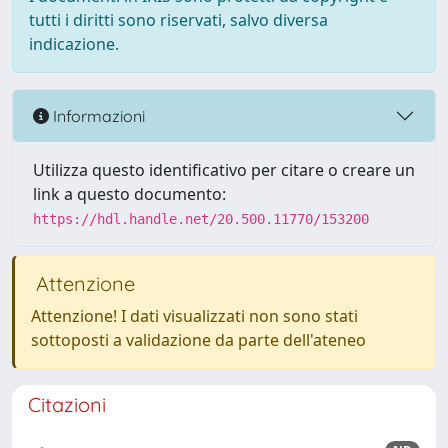
tutti i diritti sono riservati, salvo diversa
indicazione.
Informazioni
Utilizza questo identificativo per citare o creare un
link a questo documento:
https://hdl.handle.net/20.500.11770/153200
Attenzione
Attenzione! I dati visualizzati non sono stati
sottoposti a validazione da parte dell'ateneo
Citazioni