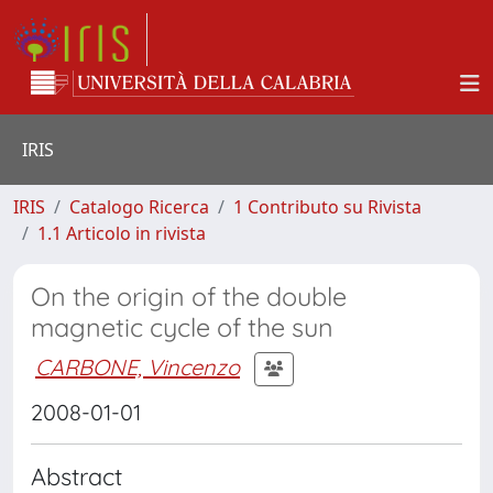
IRIS
IRIS
Catalogo Ricerca
1 Contributo su Rivista
1.1 Articolo in rivista
On the origin of the double
magnetic cycle of the sun
CARBONE, Vincenzo
2008-01-01
Abstract