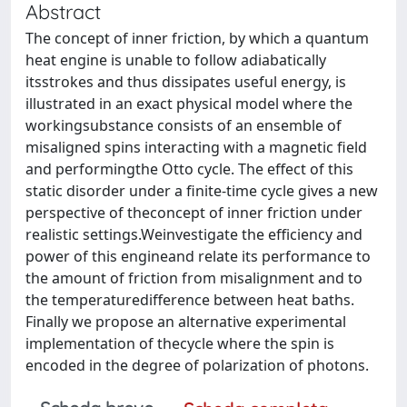
Abstract
The concept of inner friction, by which a quantum
heat engine is unable to follow adiabatically
itsstrokes and thus dissipates useful energy, is
illustrated in an exact physical model where the
workingsubstance consists of an ensemble of
misaligned spins interacting with a magnetic field
and performingthe Otto cycle. The effect of this
static disorder under a finite-time cycle gives a new
perspective of theconcept of inner friction under
realistic settings.Weinvestigate the efficiency and
power of this engineand relate its performance to
the amount of friction from misalignment and to
the temperaturedifference between heat baths.
Finally we propose an alternative experimental
implementation of thecycle where the spin is
encoded in the degree of polarization of photons.