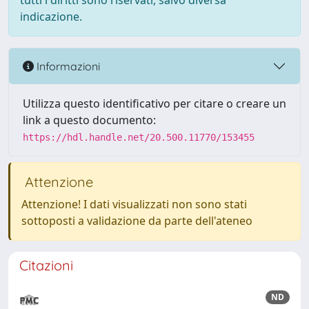
tutti i diritti sono riservati, salvo diversa
indicazione.
Informazioni
Utilizza questo identificativo per citare o creare un
link a questo documento:
https://hdl.handle.net/20.500.11770/153455
Attenzione
Attenzione! I dati visualizzati non sono stati
sottoposti a validazione da parte dell'ateneo
Citazioni
ND