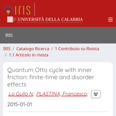
IRIS
IRIS
Catalogo Ricerca
1 Contributo su Rivista
1.1 Articolo in rivista
Quantum Otto cycle with inner
friction: finite-time and disorder
effects
Lo Gullo N
;
PLASTINA, Francesco
;
2015-01-01