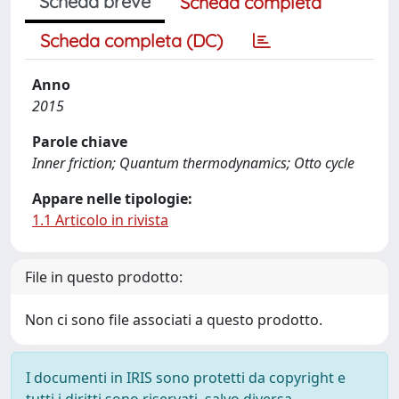
Scheda breve
Scheda completa
Scheda completa (DC)
Anno
2015
Parole chiave
Inner friction; Quantum thermodynamics; Otto cycle
Appare nelle tipologie:
1.1 Articolo in rivista
File in questo prodotto:
Non ci sono file associati a questo prodotto.
I documenti in IRIS sono protetti da copyright e