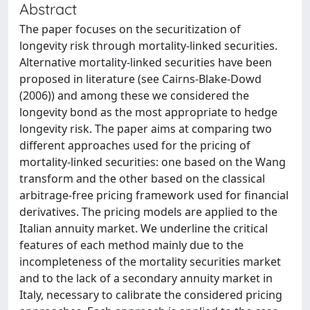
Abstract
The paper focuses on the securitization of
longevity risk through mortality-linked securities.
Alternative mortality-linked securities have been
proposed in literature (see Cairns-Blake-Dowd
(2006)) and among these we considered the
longevity bond as the most appropriate to hedge
longevity risk. The paper aims at comparing two
different approaches used for the pricing of
mortality-linked securities: one based on the Wang
transform and the other based on the classical
arbitrage-free pricing framework used for financial
derivatives. The pricing models are applied to the
Italian annuity market. We underline the critical
features of each method mainly due to the
incompleteness of the mortality securities market
and to the lack of a secondary annuity market in
Italy, necessary to calibrate the considered pricing