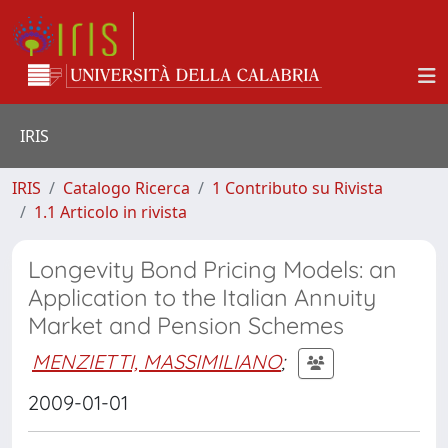
IRIS
IRIS
Catalogo Ricerca
1 Contributo su Rivista
1.1 Articolo in rivista
Longevity Bond Pricing Models: an
Application to the Italian Annuity
Market and Pension Schemes
MENZIETTI, MASSIMILIANO
;
2009-01-01