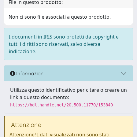
File in questo prodotto:
Non ci sono file associati a questo prodotto.
I documenti in IRIS sono protetti da copyright e
tutti i diritti sono riservati, salvo diversa
indicazione.
Informazioni
Utilizza questo identificativo per citare o creare un
link a questo documento:
https://hdl.handle.net/20.500.11770/153840
Attenzione
Attenzione! I dati visualizzati non sono stati