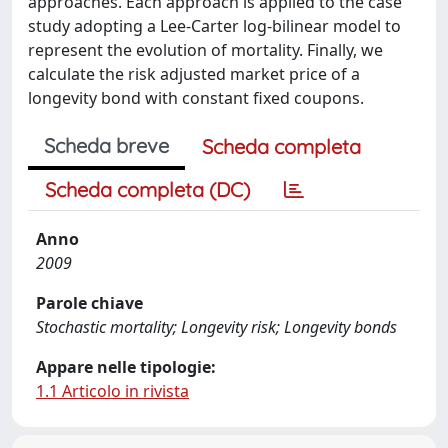
approaches. Each approach is applied to the case
study adopting a Lee-Carter log-bilinear model to
represent the evolution of mortality. Finally, we
calculate the risk adjusted market price of a
longevity bond with constant fixed coupons.
Scheda breve
Scheda completa
Scheda completa (DC)
Anno
2009
Parole chiave
Stochastic mortality; Longevity risk; Longevity bonds
Appare nelle tipologie:
1.1 Articolo in rivista