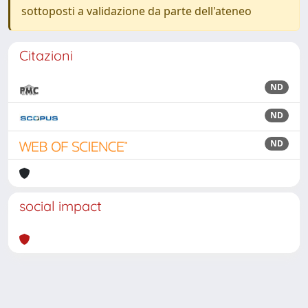
sottoposti a validazione da parte dell'ateneo
Citazioni
ND
ND
ND
social impact