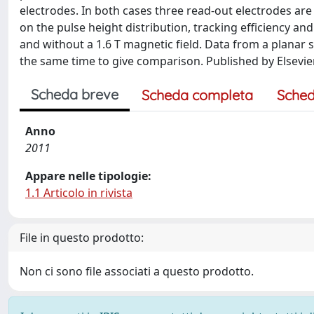
electrodes. In both cases three read-out electrodes ar
on the pulse height distribution, tracking efficiency and
and without a 1.6 T magnetic field. Data from a planar 
the same time to give comparison. Published by Elsevier
Scheda breve
Scheda completa
Sched
Anno
2011
Appare nelle tipologie:
1.1 Articolo in rivista
File in questo prodotto:
Non ci sono file associati a questo prodotto.