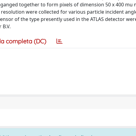
e ganged together to form pixels of dimension 50 x 400 mu 
 resolution were collected for various particle incident angl
sensor of the type presently used in the ATLAS detector wer
 B.V.
a completa (DC)