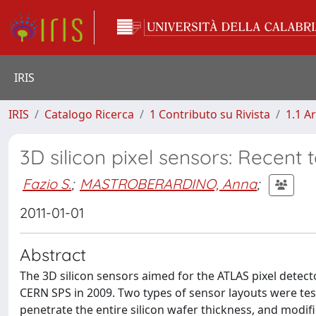
IRIS
IRIS
Catalogo Ricerca
1 Contributo su Rivista
1.1 Ar
3D silicon pixel sensors: Recent 
Fazio S.
;
MASTROBERARDINO, Anna
;
2011-01-01
Abstract
The 3D silicon sensors aimed for the ATLAS pixel detec
CERN SPS in 2009. Two types of sensor layouts were test
penetrate the entire silicon wafer thickness, and modifi