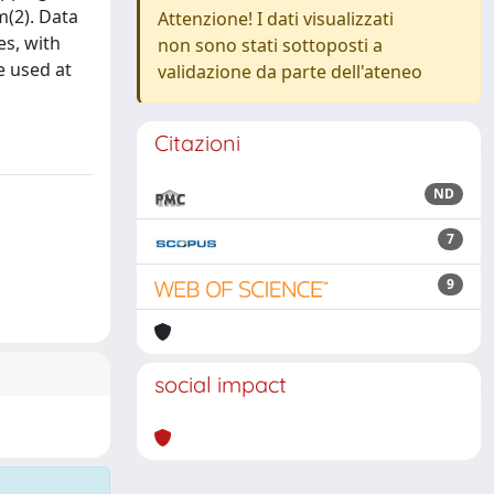
m(2). Data
Attenzione! I dati visualizzati
es, with
non sono stati sottoposti a
e used at
validazione da parte dell'ateneo
Citazioni
ND
7
9
social impact