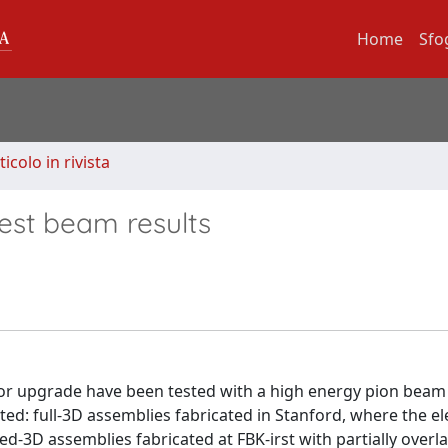
Home
Sfo
ticolo in rivista
test beam results
tor upgrade have been tested with a high energy pion beam 
ed: full-3D assemblies fabricated in Stanford, where the e
ed-3D assemblies fabricated at FBK-irst with partially overl