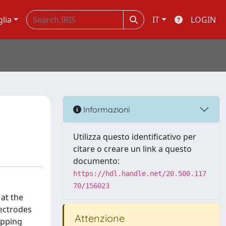
glia
IT
LOGIN
Informazioni
Utilizza questo identificativo per
citare o creare un link a questo
documento:
https://hdl.handle.net/20.500.117
70/156023
at the
lectrodes
Attenzione
apping