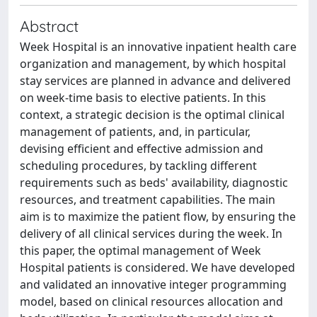
Abstract
Week Hospital is an innovative inpatient health care
organization and management, by which hospital
stay services are planned in advance and delivered
on week-time basis to elective patients. In this
context, a strategic decision is the optimal clinical
management of patients, and, in particular,
devising efficient and effective admission and
scheduling procedures, by tackling different
requirements such as beds' availability, diagnostic
resources, and treatment capabilities. The main
aim is to maximize the patient flow, by ensuring the
delivery of all clinical services during the week. In
this paper, the optimal management of Week
Hospital patients is considered. We have developed
and validated an innovative integer programming
model, based on clinical resources allocation and