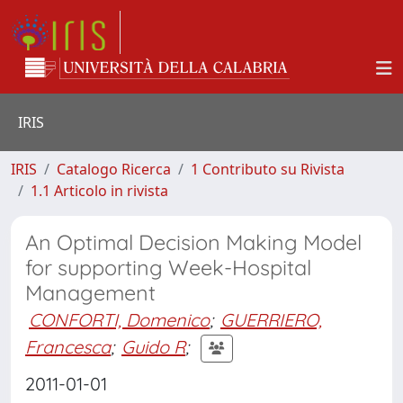
IRIS
IRIS
Catalogo Ricerca
1 Contributo su Rivista
1.1 Articolo in rivista
An Optimal Decision Making Model
for supporting Week-Hospital
Management
CONFORTI, Domenico
;
GUERRIERO,
Francesca
;
Guido R
;
2011-01-01