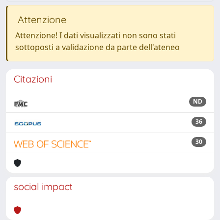
Attenzione
Attenzione! I dati visualizzati non sono stati
sottoposti a validazione da parte dell'ateneo
Citazioni
ND
36
30
social impact