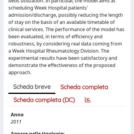
beds utilization. In particular, the model aims at
scheduling Week Hospital patients'
admission/discharge, possibly reducing the length
of stay on the basis of an available timetable of
clinical services. The performance of the model has
been evaluated, in terms of efficiency and
robustness, by considering real data coming from
a Week Hospital Rheumatology Division. The
experimental results have been satisfactory and
demonstrate the effectiveness of the proposed
approach.
Scheda breve
Scheda completa
Scheda completa (DC)
Anno
2011
Appare nelle tipologie: