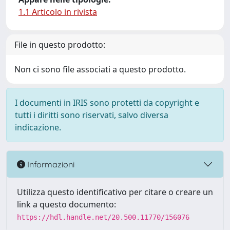
1.1 Articolo in rivista
File in questo prodotto:
Non ci sono file associati a questo prodotto.
I documenti in IRIS sono protetti da copyright e
tutti i diritti sono riservati, salvo diversa
indicazione.
Informazioni
Utilizza questo identificativo per citare o creare un
link a questo documento:
https://hdl.handle.net/20.500.11770/156076