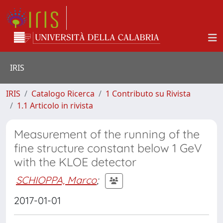
IRIS
IRIS
Catalogo Ricerca
1 Contributo su Rivista
1.1 Articolo in rivista
Measurement of the running of the
fine structure constant below 1 GeV
with the KLOE detector
SCHIOPPA, Marco
;
2017-01-01