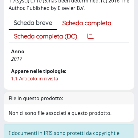
1.7(syst)) (.) 10 (5)has been determined. (C) 2016 The
Author. Published by Elsevier B.V.
Scheda breve
Scheda completa
Scheda completa (DC)
Anno
2017
Appare nelle tipologie:
1.1 Articolo in rivista
File in questo prodotto:
Non ci sono file associati a questo prodotto.
I documenti in IRIS sono protetti da copyright e