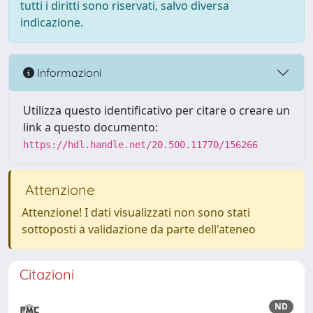
tutti i diritti sono riservati, salvo diversa
indicazione.
Informazioni
Utilizza questo identificativo per citare o creare un
link a questo documento:
https://hdl.handle.net/20.500.11770/156266
Attenzione
Attenzione! I dati visualizzati non sono stati
sottoposti a validazione da parte dell'ateneo
Citazioni
ND