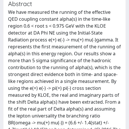
Abstract
We have measured the running of the effective
QED coupling constant alpha(s) in the time-like
region 0.6 < root s < 0.975 GeV with the KLOE
detector at DA Phi NE using the Initial-State
Radiation process e(+) e(-) -> mu(+) mu(-)gamma. It
represents the first measurement of the running of
alpha(s) in this energy region. Our results show a
more than 5 sigma significance of the hadronic
contribution to the running of alpha(s), which is the
strongest direct evidence both in time- and space-
like regions achieved in a single measurement. By
using the e(+) e(-) -> pi(+) pi(-) cross section
measured by KLOE, the real and imaginary parts of
the shift Delta alpha(s) have been extracted. From a
fit of the real part of Delta alpha(s) and assuming
the lepton universality the branching ratio
BR(omega -> mu(+) mu(-)) = (6.6 +/- 1.4(stat) +/-