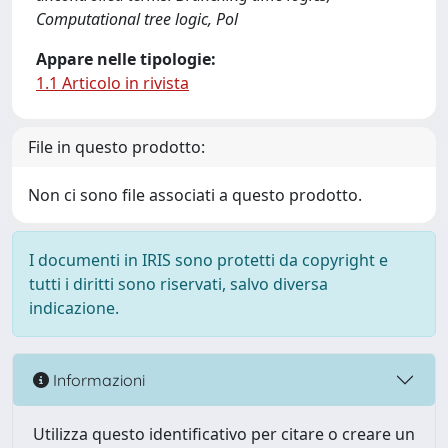
Computational tree logic, Pol
Appare nelle tipologie:
1.1 Articolo in rivista
File in questo prodotto:
Non ci sono file associati a questo prodotto.
I documenti in IRIS sono protetti da copyright e
tutti i diritti sono riservati, salvo diversa
indicazione.
Informazioni
Utilizza questo identificativo per citare o creare un