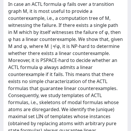
In case an ACTL formula φ fails over a transition
graph M, it is most useful to provide a
counterexample, i.e., a computation tree of M,
witnessing the failure. If there exists a single path
in M which by itself witnesses the failure of φ, then
φ has a linear counterexample. We show that, given
M and φ, where M |≠ φ, it is NP-hard to determine
whether there exists a linear counterexample.
Moreover, it is PSPACE-hard to decide whether an
ACTL formula φ always admits a linear
counterexample if it fails. This means that there
exists no simple characterization of the ACTL
formulas that guarantee linear counterexamples.
Consequently, we study templates of ACTL
formulas, i.e., skeletons of modal formulas whose
atoms are disregarded. We identify the (unique)
maximal set LIN of templates whose instances
(obtained by replacing atoms with arbitrary pure
state formulas) always guarantee linear