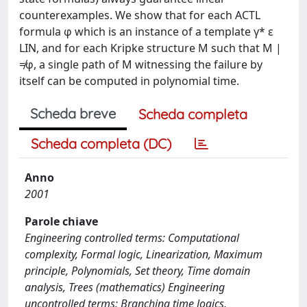
counterexamples. We show that for each ACTL
formula φ which is an instance of a template γ* ε
LIN, and for each Kripke structure M such that M |
≠φ, a single path of M witnessing the failure by
itself can be computed in polynomial time.
Scheda breve
Scheda completa
Scheda completa (DC)
Anno
2001
Parole chiave
Engineering controlled terms: Computational
complexity, Formal logic, Linearization, Maximum
principle, Polynomials, Set theory, Time domain
analysis, Trees (mathematics) Engineering
uncontrolled terms: Branching time logics,