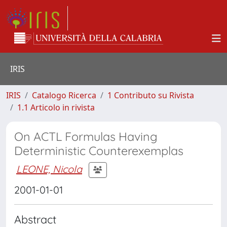
IRIS
IRIS
Catalogo Ricerca
1 Contributo su Rivista
1.1 Articolo in rivista
On ACTL Formulas Having
Deterministic Counterexemplas
LEONE, Nicola
2001-01-01
Abstract