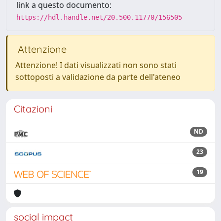
link a questo documento:
https://hdl.handle.net/20.500.11770/156505
Attenzione
Attenzione! I dati visualizzati non sono stati
sottoposti a validazione da parte dell'ateneo
Citazioni
ND
23
19
social impact