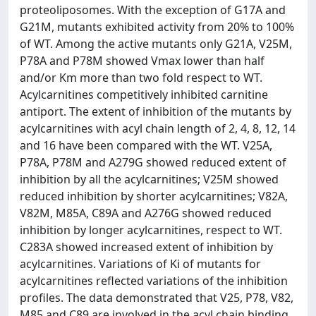
proteoliposomes. With the exception of G17A and
G21M, mutants exhibited activity from 20% to 100%
of WT. Among the active mutants only G21A, V25M,
P78A and P78M showed Vmax lower than half
and/or Km more than two fold respect to WT.
Acylcarnitines competitively inhibited carnitine
antiport. The extent of inhibition of the mutants by
acylcarnitines with acyl chain length of 2, 4, 8, 12, 14
and 16 have been compared with the WT. V25A,
P78A, P78M and A279G showed reduced extent of
inhibition by all the acylcarnitines; V25M showed
reduced inhibition by shorter acylcarnitines; V82A,
V82M, M85A, C89A and A276G showed reduced
inhibition by longer acylcarnitines, respect to WT.
C283A showed increased extent of inhibition by
acylcarnitines. Variations of Ki of mutants for
acylcarnitines reflected variations of the inhibition
profiles. The data demonstrated that V25, P78, V82,
M85 and C89 are involved in the acyl chain binding