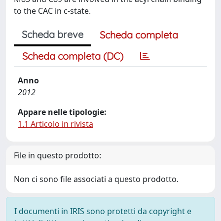
to the CAC in c-state.
Scheda breve
Scheda completa
Scheda completa (DC)
Anno
2012
Appare nelle tipologie:
1.1 Articolo in rivista
File in questo prodotto:
Non ci sono file associati a questo prodotto.
I documenti in IRIS sono protetti da copyright e