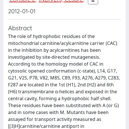
2012-01-01
Abstract
The role of hydrophobic residues of the
mitochondrial carnitine/acylcarnitine carrier (CAC)
in the inhibition by acylcarnitines has been
investigated by site-directed mutagenesis.
According to the homology model of CAC in
cytosolic opened conformation (c-state), L14, G17,
G21, V25, P78, V82, M85, C89, F93, A276, A279, C283,
F287 are located in the 1st (H1), 2nd (H2) and 6th
(H6) transmembrane α-helices and exposed in the
central cavity, forming a hydrophobic half shell.
These residues have been substituted with A (or G)
and in some cases with M. Mutants have been
assayed for transport activity measured as
[(3)H]carnitine/carnitine antiport in