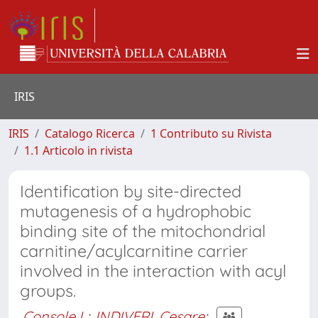
IRIS
IRIS
Catalogo Ricerca
1 Contributo su Rivista
1.1 Articolo in rivista
Identification by site-directed
mutagenesis of a hydrophobic
binding site of the mitochondrial
carnitine/acylcarnitine carrier
involved in the interaction with acyl
groups.
Console L
;
INDIVERI, Cesare
;