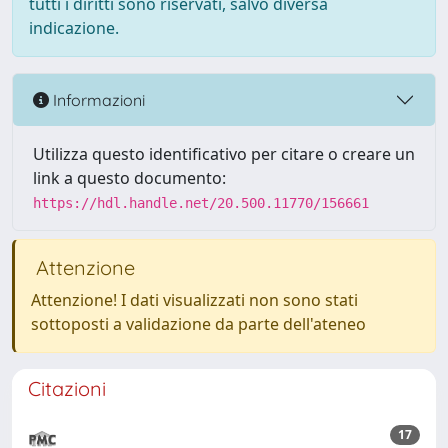
tutti i diritti sono riservati, salvo diversa
indicazione.
Informazioni
Utilizza questo identificativo per citare o creare un
link a questo documento:
https://hdl.handle.net/20.500.11770/156661
Attenzione
Attenzione! I dati visualizzati non sono stati
sottoposti a validazione da parte dell'ateneo
Citazioni
17