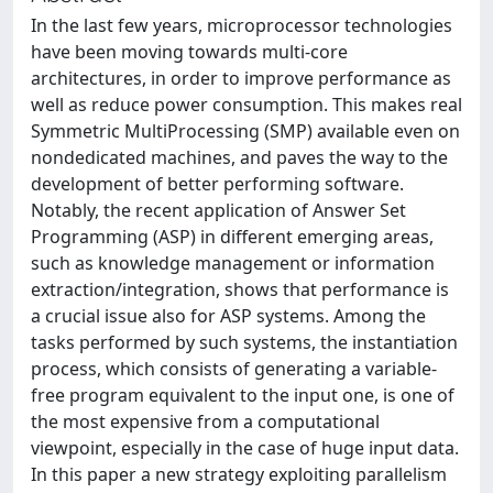
In the last few years, microprocessor technologies
have been moving towards multi-core
architectures, in order to improve performance as
well as reduce power consumption. This makes real
Symmetric MultiProcessing (SMP) available even on
nondedicated machines, and paves the way to the
development of better performing software.
Notably, the recent application of Answer Set
Programming (ASP) in different emerging areas,
such as knowledge management or information
extraction/integration, shows that performance is
a crucial issue also for ASP systems. Among the
tasks performed by such systems, the instantiation
process, which consists of generating a variable-
free program equivalent to the input one, is one of
the most expensive from a computational
viewpoint, especially in the case of huge input data.
In this paper a new strategy exploiting parallelism