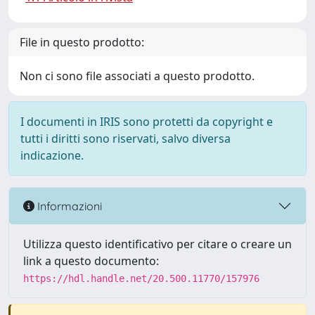
File in questo prodotto:
Non ci sono file associati a questo prodotto.
I documenti in IRIS sono protetti da copyright e
tutti i diritti sono riservati, salvo diversa
indicazione.
Informazioni
Utilizza questo identificativo per citare o creare un
link a questo documento:
https://hdl.handle.net/20.500.11770/157976