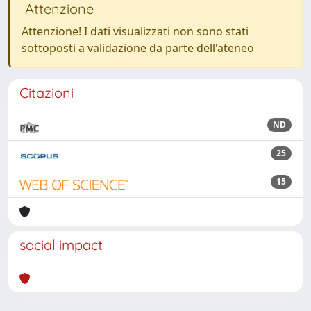
Attenzione
Attenzione! I dati visualizzati non sono stati
sottoposti a validazione da parte dell'ateneo
Citazioni
ND
25
15
social impact