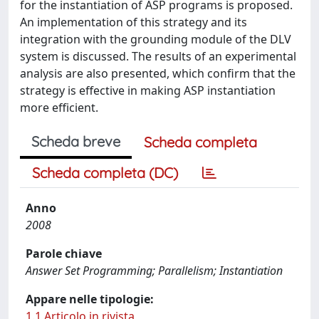
for the instantiation of ASP programs is proposed.
An implementation of this strategy and its
integration with the grounding module of the DLV
system is discussed. The results of an experimental
analysis are also presented, which confirm that the
strategy is effective in making ASP instantiation
more efficient.
Scheda breve
Scheda completa
Scheda completa (DC)
Anno
2008
Parole chiave
Answer Set Programming; Parallelism; Instantiation
Appare nelle tipologie:
1.1 Articolo in rivista