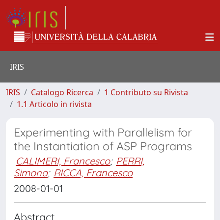
IRIS
IRIS
Catalogo Ricerca
1 Contributo su Rivista
1.1 Articolo in rivista
Experimenting with Parallelism for
the Instantiation of ASP Programs
CALIMERI, Francesco
;
PERRI,
Simona
;
RICCA, Francesco
2008-01-01
Abstract