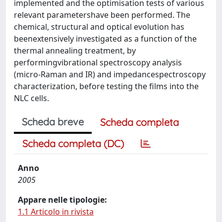
implemented and the optimisation tests of various
relevant parametershave been performed. The
chemical, structural and optical evolution has
beenextensively investigated as a function of the
thermal annealing treatment, by
performingvibrational spectroscopy analysis
(micro-Raman and IR) and impedancespectroscopy
characterization, before testing the films into the
NLC cells.
Scheda breve
Scheda completa
Scheda completa (DC)
Anno
2005
Appare nelle tipologie:
1.1 Articolo in rivista