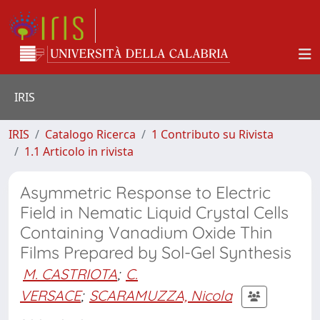
IRIS
IRIS
Catalogo Ricerca
1 Contributo su Rivista
1.1 Articolo in rivista
Asymmetric Response to Electric
Field in Nematic Liquid Crystal Cells
Containing Vanadium Oxide Thin
Films Prepared by Sol-Gel Synthesis
M. CASTRIOTA
;
C.
VERSACE
;
SCARAMUZZA, Nicola