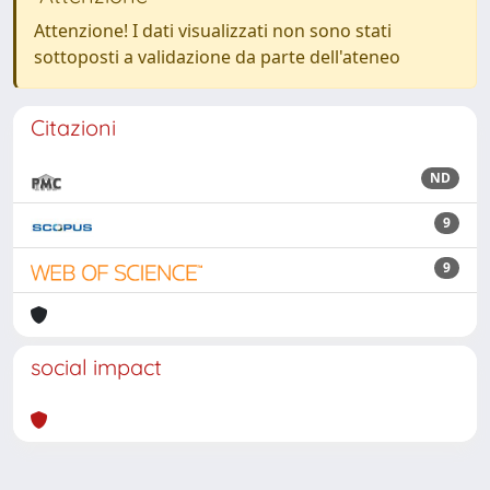
Attenzione! I dati visualizzati non sono stati
sottoposti a validazione da parte dell'ateneo
Citazioni
ND
9
9
social impact