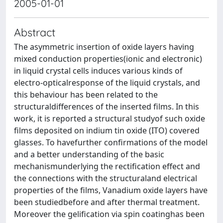
2005-01-01
Abstract
The asymmetric insertion of oxide layers having
mixed conduction properties(ionic and electronic)
in liquid crystal cells induces various kinds of
electro-opticalresponse of the liquid crystals, and
this behaviour has been related to the
structuraldifferences of the inserted films. In this
work, it is reported a structural studyof such oxide
films deposited on indium tin oxide (ITO) covered
glasses. To havefurther confirmations of the model
and a better understanding of the basic
mechanismunderlying the rectification effect and
the connections with the structuraland electrical
properties of the films, Vanadium oxide layers have
been studiedbefore and after thermal treatment.
Moreover the gelification via spin coatinghas been