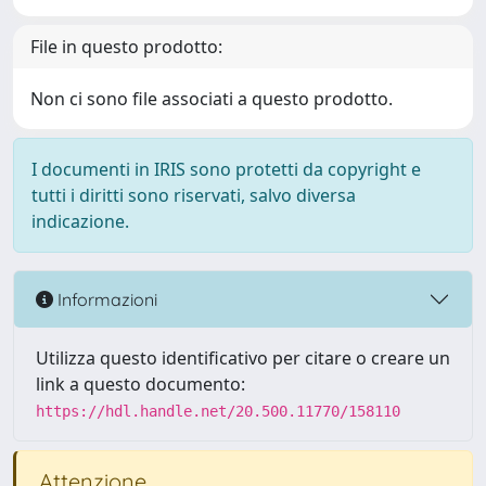
File in questo prodotto:
Non ci sono file associati a questo prodotto.
I documenti in IRIS sono protetti da copyright e
tutti i diritti sono riservati, salvo diversa
indicazione.
Informazioni
Utilizza questo identificativo per citare o creare un
link a questo documento:
https://hdl.handle.net/20.500.11770/158110
Attenzione