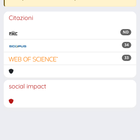
Citazioni
ND
34
33
social impact