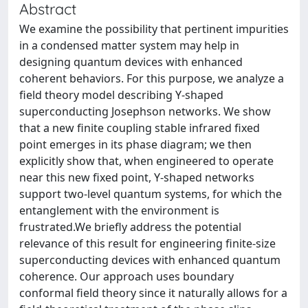
Abstract
We examine the possibility that pertinent impurities
in a condensed matter system may help in
designing quantum devices with enhanced
coherent behaviors. For this purpose, we analyze a
field theory model describing Y-shaped
superconducting Josephson networks. We show
that a new finite coupling stable infrared fixed
point emerges in its phase diagram; we then
explicitly show that, when engineered to operate
near this new fixed point, Y-shaped networks
support two-level quantum systems, for which the
entanglement with the environment is
frustrated.We briefly address the potential
relevance of this result for engineering finite-size
superconducting devices with enhanced quantum
coherence. Our approach uses boundary
conformal field theory since it naturally allows for a