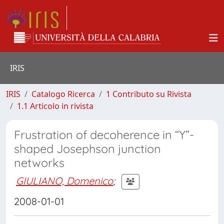
IRIS
IRIS
Catalogo Ricerca
1 Contributo su Rivista
1.1 Articolo in rivista
Frustration of decoherence in “Y”-
shaped Josephson junction
networks
GIULIANO, Domenico
;
2008-01-01