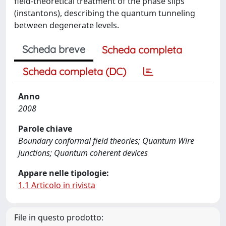
field-theoretical treatment of the phase slips
(instantons), describing the quantum tunneling
between degenerate levels.
Scheda breve
Scheda completa
Scheda completa (DC)
Anno
2008
Parole chiave
Boundary conformal field theories; Quantum Wire
Junctions; Quantum coherent devices
Appare nelle tipologie:
1.1 Articolo in rivista
File in questo prodotto: