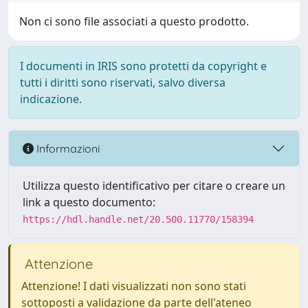
Non ci sono file associati a questo prodotto.
I documenti in IRIS sono protetti da copyright e
tutti i diritti sono riservati, salvo diversa
indicazione.
Informazioni
Utilizza questo identificativo per citare o creare un
link a questo documento:
https://hdl.handle.net/20.500.11770/158394
Attenzione
Attenzione! I dati visualizzati non sono stati
sottoposti a validazione da parte dell'ateneo