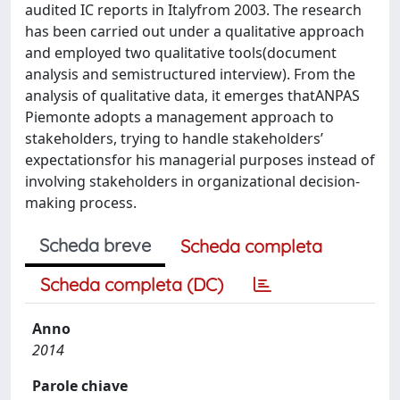
audited IC reports in Italyfrom 2003. The research
has been carried out under a qualitative approach
and employed two qualitative tools(document
analysis and semistructured interview). From the
analysis of qualitative data, it emerges thatANPAS
Piemonte adopts a management approach to
stakeholders, trying to handle stakeholders’
expectationsfor his managerial purposes instead of
involving stakeholders in organizational decision-
making process.
Scheda breve
Scheda completa
Scheda completa (DC)
Anno
2014
Parole chiave