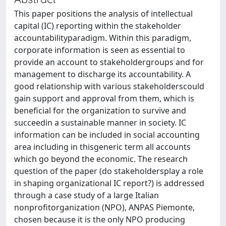
This paper positions the analysis of intellectual
capital (IC) reporting within the stakeholder
accountabilityparadigm. Within this paradigm,
corporate information is seen as essential to
provide an account to stakeholdergroups and for
management to discharge its accountability. A
good relationship with various stakeholderscould
gain support and approval from them, which is
beneficial for the organization to survive and
succeedin a sustainable manner in society. IC
information can be included in social accounting
area including in thisgeneric term all accounts
which go beyond the economic. The research
question of the paper (do stakeholdersplay a role
in shaping organizational IC report?) is addressed
through a case study of a large Italian
nonprofitorganization (NPO), ANPAS Piemonte,
chosen because it is the only NPO producing