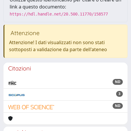
link a questo documento:
https://hdl.handle.net/20.500.11770/158577
Attenzione
Attenzione! I dati visualizzati non sono stati
sottoposti a validazione da parte dell'ateneo
Citazioni
ND
3
ND