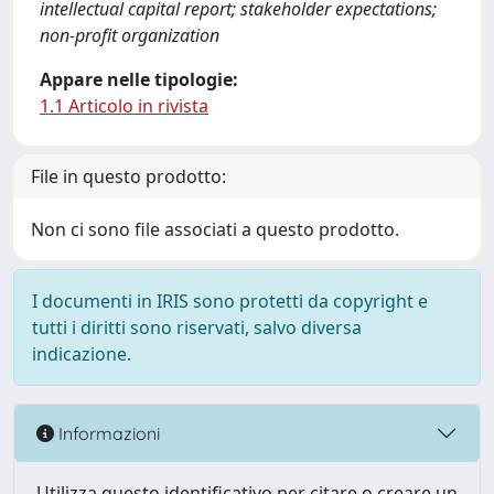
intellectual capital report; stakeholder expectations;
non-profit organization
Appare nelle tipologie:
1.1 Articolo in rivista
File in questo prodotto:
Non ci sono file associati a questo prodotto.
I documenti in IRIS sono protetti da copyright e
tutti i diritti sono riservati, salvo diversa
indicazione.
Informazioni
Utilizza questo identificativo per citare o creare un