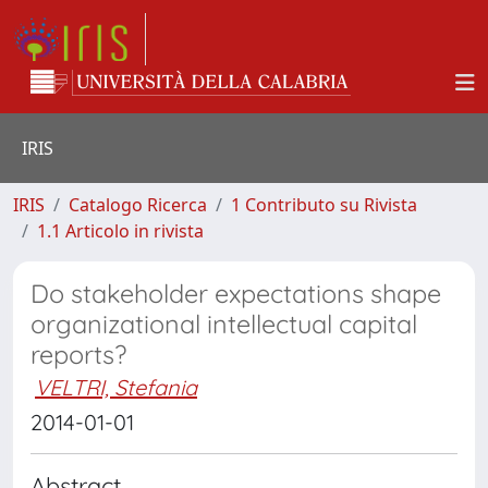
IRIS
IRIS
Catalogo Ricerca
1 Contributo su Rivista
1.1 Articolo in rivista
Do stakeholder expectations shape
organizational intellectual capital
reports?
VELTRI, Stefania
2014-01-01
Abstract