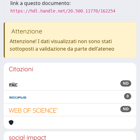
link a questo documento:
https://hdl.handle.net/20.500.11770/162254
Attenzione
Attenzione! I dati visualizzati non sono stati
sottoposti a validazione da parte dell'ateneo
Citazioni
ND
0
ND
social impact