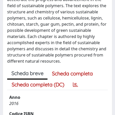
field of sustainable polymers. The text explores the
structure and chemistry of various sustainable
polymers, such as cellulose, hemicellulose, lignin,
chitosan, starch, guar gum, pectin, and protein, for
possible development of green sustainable
materials. Each chapter is authored by highly
accomplished experts in the field of sustainable
polymers and discusses in detail the chemistry and
structure of sustainable polymers procured from
different natural resources.
Scheda breve
Scheda completa
Scheda completa (DC)
Anno
2016
Codice ISBN