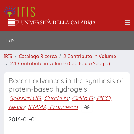
IRIS
IRIS
Catalogo Ricerca
2 Contributo in Volume
2.1 Contributo in volume (Capitolo o Saggio)
Recent advances in the synthesis of
protein-based hydrogels
Spizzirri UG
;
Curcio M
;
Cirillo G
;
PICCI,
Nevio
;
IEMMA, Francesca
2016-01-01