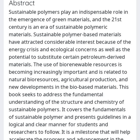
Abstract
Sustainable polymers play an indispensable role in
the emergence of green materials, and the 21st
century is an era of sustainable polymeric
materials. Sustainable polymer-based materials
have attracted considerable interest because of the
energy crisis and ecological concerns as well as the
potential to substitute certain petroleum-derived
materials. The use of biorenewable resources is
becoming increasingly important and is related to
natural bioresources, agricultural production, and
new developments in the bio-based materials. This
book seeks to address the fundamental
understanding of the structure and chemistry of
sustainable polymers. It covers the fundamentals
of sustainable polymer and presents guidelines in a
logical and clear manner for students and
researchers to follow. It is a milestone that will help
accelerate the progress and advancement in the