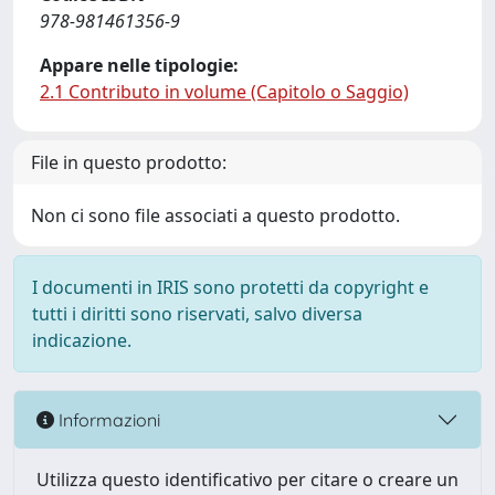
978-981461356-9
Appare nelle tipologie:
2.1 Contributo in volume (Capitolo o Saggio)
File in questo prodotto:
Non ci sono file associati a questo prodotto.
I documenti in IRIS sono protetti da copyright e
tutti i diritti sono riservati, salvo diversa
indicazione.
Informazioni
Utilizza questo identificativo per citare o creare un