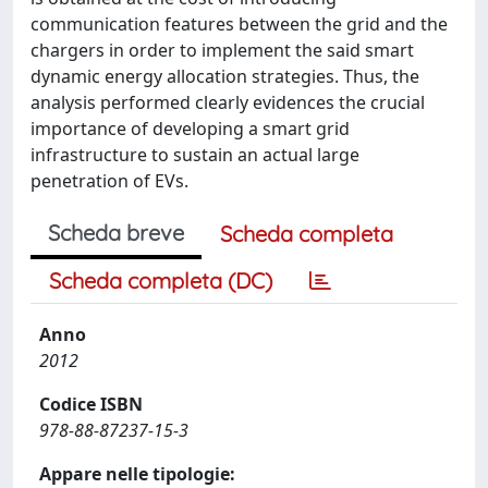
communication features between the grid and the
chargers in order to implement the said smart
dynamic energy allocation strategies. Thus, the
analysis performed clearly evidences the crucial
importance of developing a smart grid
infrastructure to sustain an actual large
penetration of EVs.
Scheda breve
Scheda completa
Scheda completa (DC)
Anno
2012
Codice ISBN
978-88-87237-15-3
Appare nelle tipologie: