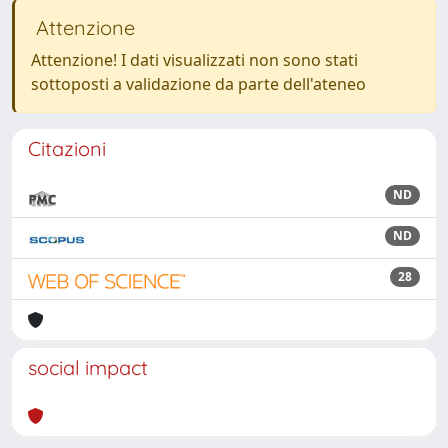
Attenzione
Attenzione! I dati visualizzati non sono stati
sottoposti a validazione da parte dell'ateneo
Citazioni
ND
ND
28
social impact