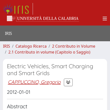
IRIS
IRIS
Catalogo Ricerca
2 Contributo in Volume
2.1 Contributo in volume (Capitolo o Saggio)
Electric Vehicles, Smart Charging
and Smart Grids
CAPPUCCINO, Gregorio
2012-01-01
Abstract