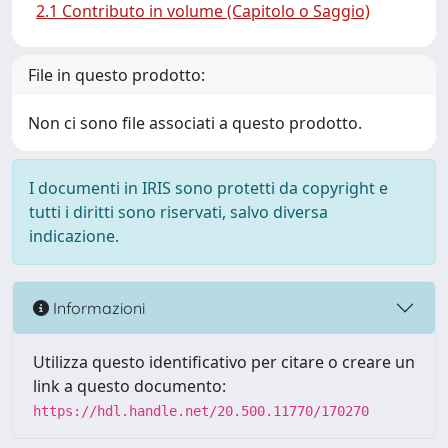
2.1 Contributo in volume (Capitolo o Saggio)
File in questo prodotto:
Non ci sono file associati a questo prodotto.
I documenti in IRIS sono protetti da copyright e
tutti i diritti sono riservati, salvo diversa
indicazione.
Informazioni
Utilizza questo identificativo per citare o creare un
link a questo documento:
https://hdl.handle.net/20.500.11770/170270