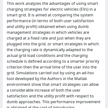
This work analyzes the advantages of using smart
charging strategies for electric vehicles (EVs) in a
smart grid. It is aimed at comparing the system
performance (in terms of both user satisfaction
and utility profit) obtained when using dumb
management strategies in which vehicles are
charged at a fixed rate and just when they are
plugged into the grid, or smart strategies in which
the charging rate is dynamically adapted to the
actual grid load conditions and the charging
schedule is defined according to a smarter priority
criterion then the arrival time of the user into the
grid. Simulations carried out by using an ad-hoc
tool developed by the Authors in the Matlab
environment show that smart strategies can allow
a considerable increase of both the user
satisfaction and the utility profit with respect to
dumb approaches. This performance improvement
is obtained at the cost of introducing